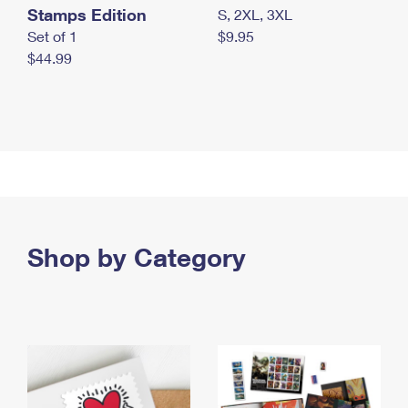
Stamps Edition
S, 2XL, 3XL
Set of 1
$9.95
$44.99
Shop by Category