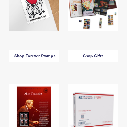
Shop Forever Stamps
Shop Gifts