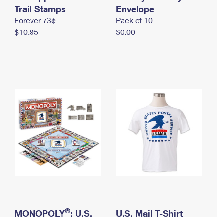
International Business Shipping
Trail Stamps
First-Class Mail International
Envelope
Money Orders
Forever 73¢
Pack of 10
Managing Business Mail
Filing an International Claim
Filing a Claim
$10.95
$0.00
USPS & Web Tools APIs
Requesting an International Refund
Requesting a Refund
Prices
®
MONOPOLY
: U.S.
U.S. Mail T-Shirt