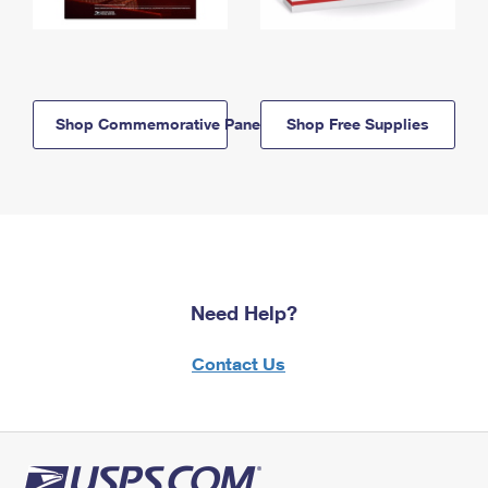
Shop Commemorative Panels
Shop Free Supplies
Need Help?
Contact Us