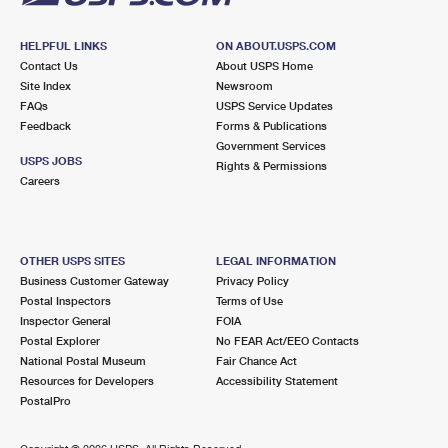
HELPFUL LINKS
ON ABOUT.USPS.COM
Contact Us
About USPS Home
Site Index
Newsroom
FAQs
USPS Service Updates
Feedback
Forms & Publications
Government Services
USPS JOBS
Rights & Permissions
Careers
OTHER USPS SITES
LEGAL INFORMATION
Business Customer Gateway
Privacy Policy
Postal Inspectors
Terms of Use
Inspector General
FOIA
Postal Explorer
No FEAR Act/EEO Contacts
National Postal Museum
Fair Chance Act
Resources for Developers
Accessibility Statement
PostalPro