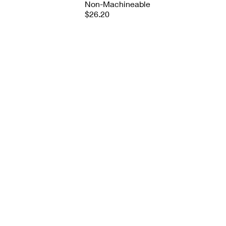
Non-Machineable
$26.20