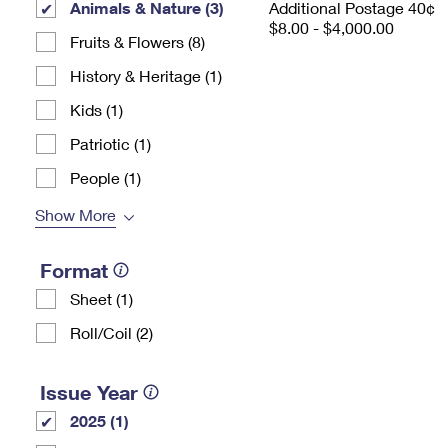
Animals & Nature (3)
Additional Postage 40¢
$8.00 - $4,000.00
Fruits & Flowers (8)
History & Heritage (1)
Kids (1)
Patriotic (1)
People (1)
Show More
Format
Sheet (1)
Roll/Coil (2)
Issue Year
2025 (1)