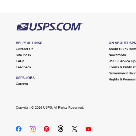
HELPFUL LINKS
ON ABOUT.USP
Contact Us
About USPS Ho
Site Index
Newsroom
FAQs
USPS Service Up
Feedback
Forms & Publicat
Government Serv
USPS JOBS
Rights & Permiss
Careers
Copyright ©
2026 USPS. All Rights Reserved.