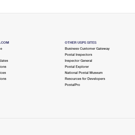
S.COM
OTHER USPS SITES
me
Business Customer Gateway
Postal Inspectors
dates
Inspector General
ions
Postal Explorer
ices
National Postal Museum
ions
Resources for Developers
PostalPro