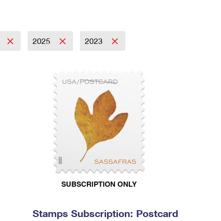
2025
2023
Stamps Subscription: Postcard