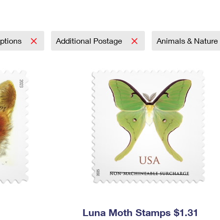
Tracking
Rent or Renew PO Box
Business Supplies
Renew a
Free Boxes
Click-N-Ship
Look Up
 Box
HS Codes
Transit Time Map
iptions
Additional Postage
Animals & Nature
Luna Moth Stamps $1.31