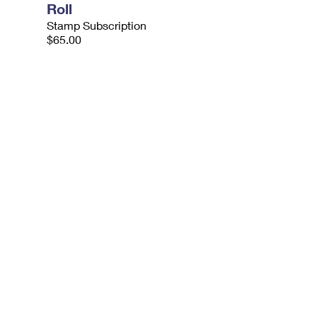
Roll
Stamp Subscription
$65.00