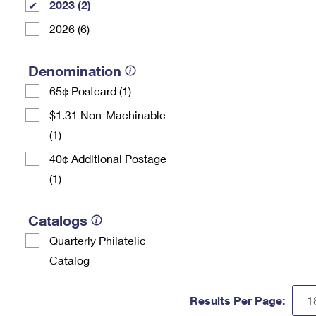
2023 (2)
2026 (6)
Denomination
65¢ Postcard (1)
$1.31 Non-Machinable
(1)
40¢ Additional Postage
(1)
Catalogs
Quarterly Philatelic
Catalog
Results Per Page: