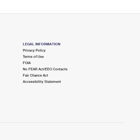
LEGAL INFORMATION
Privacy Policy
Terms of Use
FOIA
No FEAR Act/EEO Contacts
Fair Chance Act
Accessibility Statement