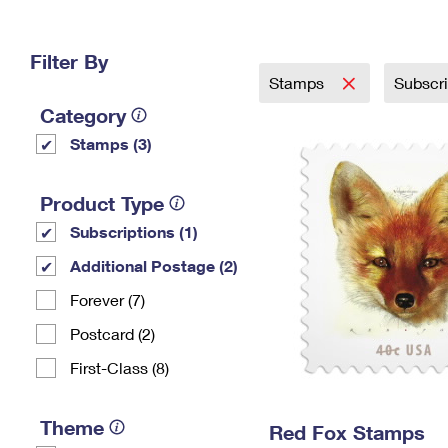
Change My
Rent/
Address
PO
Filter By
Stamps
Subscr
Category
Stamps (3)
Product Type
Subscriptions (1)
Additional Postage (2)
Forever (7)
Postcard (2)
First-Class (8)
Theme
Red Fox Stamps