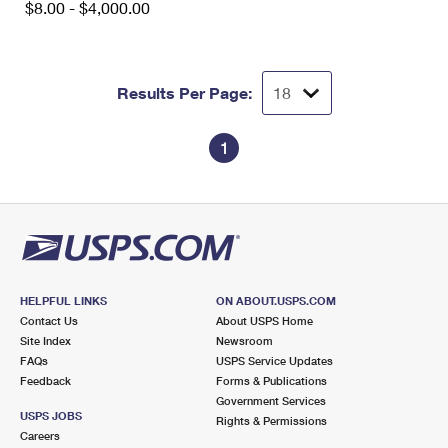
$8.00 - $4,000.00
International Business Shipping
First-Class Mail International
Money Orders
Managing Business Mail
Filing an International Claim
Filing a Claim
Results Per Page:
USPS & Web Tools APIs
Requesting an International Refund
Requesting a Refund
Prices
1
HELPFUL LINKS
ON ABOUT.USPS.COM
Contact Us
About USPS Home
Site Index
Newsroom
FAQs
USPS Service Updates
Feedback
Forms & Publications
Government Services
USPS JOBS
Rights & Permissions
Careers