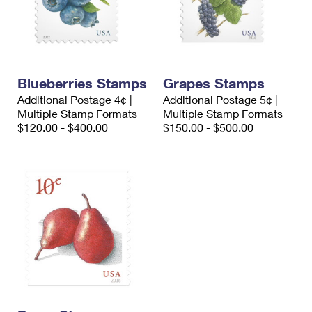
Blueberries Stamps
Grapes Stamps
Additional Postage 4¢ |
Additional Postage 5¢ |
Multiple Stamp Formats
Multiple Stamp Formats
$120.00 - $400.00
$150.00 - $500.00