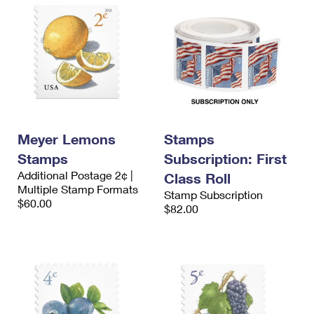
Meyer Lemons
Stamps
Stamps
Subscription: First
Additional Postage 2¢ |
Class Roll
Multiple Stamp Formats
Stamp Subscription
$60.00
$82.00