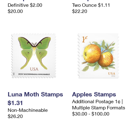
International Business Shipping
Definitive $2.00
Two Ounce $1.11
First-Class Mail International
Money Orders
$20.00
$22.20
Managing Business Mail
Filing an International Claim
Filing a Claim
USPS & Web Tools APIs
Requesting an International Refund
Requesting a Refund
Prices
Luna Moth Stamps
Apples Stamps
Additional Postage 1¢ |
$1.31
Multiple Stamp Formats
Non-Machineable
$30.00 - $100.00
$26.20