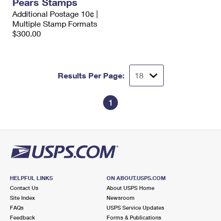
Pears Stamps
Additional Postage 10¢ |
Multiple Stamp Formats
$300.00
Results Per Page:
1
HELPFUL LINKS
ON ABOUT.USPS.COM
Contact Us
About USPS Home
Site Index
Newsroom
FAQs
USPS Service Updates
Feedback
Forms & Publications