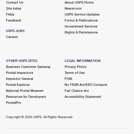
Contact Us
About USPS Home
International Business Shipping
First-Class Mail International
Money Orders
Site Index
Newsroom
FAQs
USPS Service Updates
Managing Business Mail
Filing an International Claim
Filing a Claim
Feedback
Forms & Publications
Government Services
USPS & Web Tools APIs
Requesting an International Refund
Requesting a Refund
USPS JOBS
Rights & Permissions
Careers
Prices
OTHER USPS SITES
LEGAL INFORMATION
Business Customer Gateway
Privacy Policy
Postal Inspectors
Terms of Use
Inspector General
FOIA
Postal Explorer
No FEAR Act/EEO Contacts
National Postal Museum
Fair Chance Act
Resources for Developers
Accessibility Statement
PostalPro
Copyright ©
2026 USPS. All Rights Reserved.