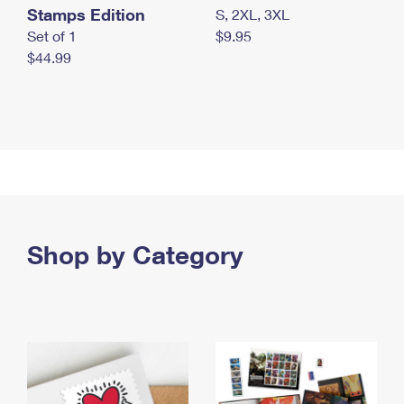
Stamps Edition
S, 2XL, 3XL
Set of 1
$9.95
$44.99
Shop by Category