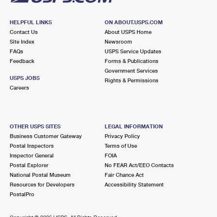
HELPFUL LINKS
ON ABOUT.USPS.COM
Contact Us
About USPS Home
Site Index
Newsroom
FAQs
USPS Service Updates
Feedback
Forms & Publications
Government Services
USPS JOBS
Rights & Permissions
Careers
OTHER USPS SITES
LEGAL INFORMATION
Business Customer Gateway
Privacy Policy
Postal Inspectors
Terms of Use
Inspector General
FOIA
Postal Explorer
No FEAR Act/EEO Contacts
National Postal Museum
Fair Chance Act
Resources for Developers
Accessibility Statement
PostalPro