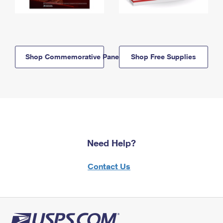
Shop Commemorative Panels
Shop Free Supplies
Need Help?
Contact Us