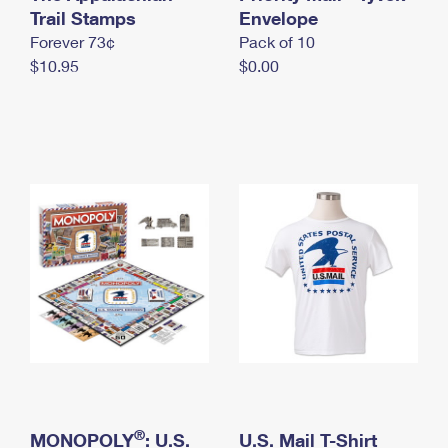
International Business Shipping
Trail Stamps
First-Class Mail International
Envelope
Money Orders
Forever 73¢
Pack of 10
Managing Business Mail
Filing an International Claim
Filing a Claim
$10.95
$0.00
USPS & Web Tools APIs
Requesting an International Refund
Requesting a Refund
Prices
®
MONOPOLY
: U.S.
U.S. Mail T-Shirt