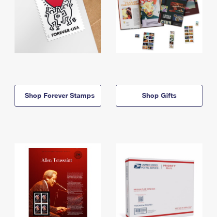
Shop Forever Stamps
Shop Gifts