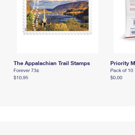
The Appalachian Trail Stamps
Priority M
Forever 73¢
Pack of 10
$10.95
$0.00