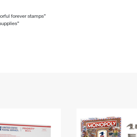
Tracking
Rent or Renew PO Box
Business Supplies
Renew a
Free Boxes
Click-N-Ship
Look Up
 Box
HS Codes
lorful forever stamps”
 supplies”
Transit Time Map