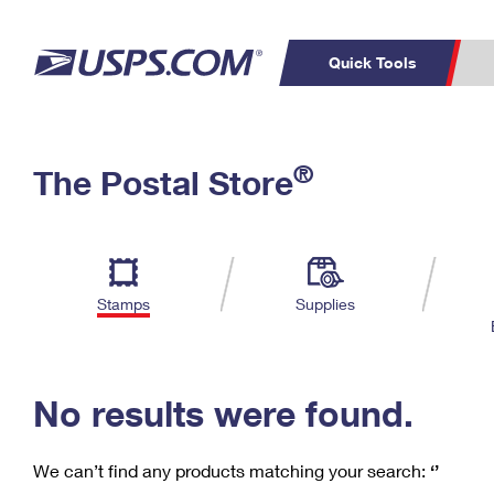
Quick Tools
C
Top Searches
®
The Postal Store
PO BOXES
PASSPORTS
Track a Package
Inf
P
Del
FREE BOXES
L
Stamps
Supplies
P
Schedule a
Calcula
Pickup
No results were found.
We can’t find any products matching your search:
‘’