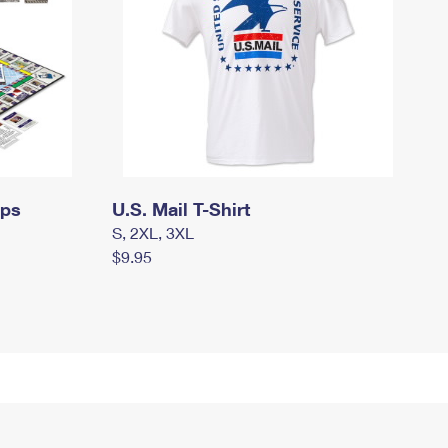
mps
U.S. Mail T-Shirt
S, 2XL, 3XL
$9.95