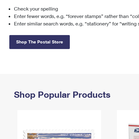
Check your spelling
Change My
Rent/
Address
PO
Enter fewer words, e.g. “forever stamps” rather than “co
Enter similar search words, e.g. “stationery” for “writing
Shop The Postal Store
Shop Popular Products