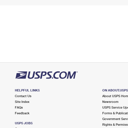
HELPFUL LINKS
ON ABOUT.USP
Contact Us
About USPS Ho
Site Index
Newsroom
FAQs
USPS Service Up
Feedback
Forms & Publicat
Government Serv
USPS JOBS
Rights & Permiss