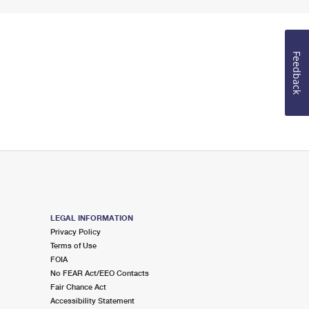
Feedback
LEGAL INFORMATION
Privacy Policy
Terms of Use
FOIA
No FEAR Act/EEO Contacts
Fair Chance Act
Accessibility Statement