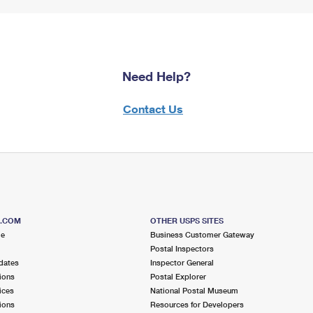
Need Help?
Contact Us
S.COM
OTHER USPS SITES
me
Business Customer Gateway
Postal Inspectors
dates
Inspector General
ions
Postal Explorer
ices
National Postal Museum
ions
Resources for Developers