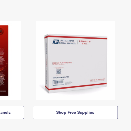
anels
Shop Free Supplies