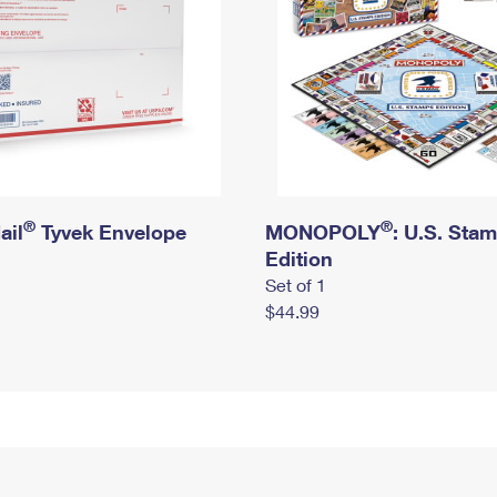
®
®
ail
Tyvek Envelope
MONOPOLY
: U.S. Sta
Edition
Set of 1
$44.99