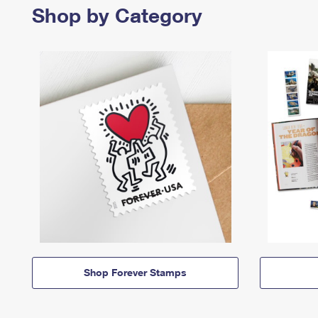
Shop by Category
Shop Forever Stamps