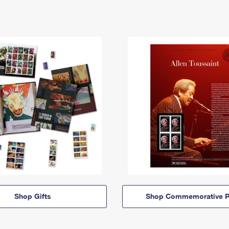
Shop Gifts
Shop Commemorative P