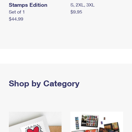
Stamps Edition
S, 2XL, 3XL
Set of 1
$9.95
$44.99
Shop by Category