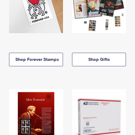
Shop Forever Stamps
Shop Gifts