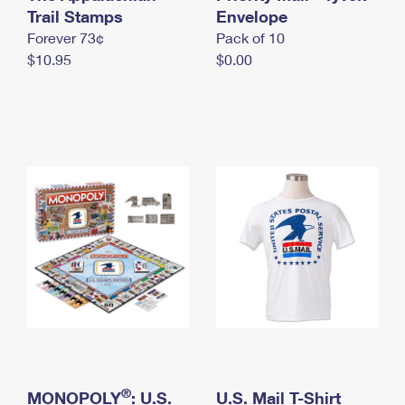
International Business Shipping
Trail Stamps
First-Class Mail International
Envelope
Money Orders
Forever 73¢
Pack of 10
Managing Business Mail
Filing an International Claim
Filing a Claim
$10.95
$0.00
USPS & Web Tools APIs
Requesting an International Refund
Requesting a Refund
Prices
®
MONOPOLY
: U.S.
U.S. Mail T-Shirt