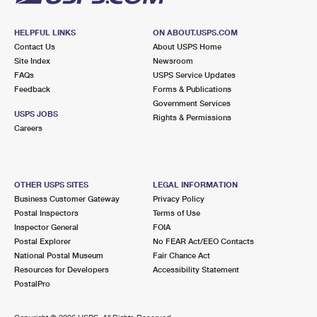
HELPFUL LINKS
ON ABOUT.USPS.COM
Contact Us
About USPS Home
Site Index
Newsroom
FAQs
USPS Service Updates
Feedback
Forms & Publications
Government Services
USPS JOBS
Rights & Permissions
Careers
OTHER USPS SITES
LEGAL INFORMATION
Business Customer Gateway
Privacy Policy
Postal Inspectors
Terms of Use
Inspector General
FOIA
Postal Explorer
No FEAR Act/EEO Contacts
National Postal Museum
Fair Chance Act
Resources for Developers
Accessibility Statement
PostalPro