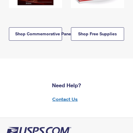
Shop Commemorative Panels
Shop Free Supplies
Need Help?
Contact Us