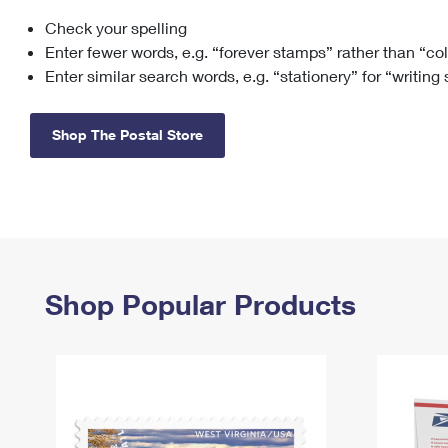
Check your spelling
Change My
Rent/
Address
PO
Enter fewer words, e.g. “forever stamps” rather than “co
Enter similar search words, e.g. “stationery” for “writing
Shop The Postal Store
Shop Popular Products