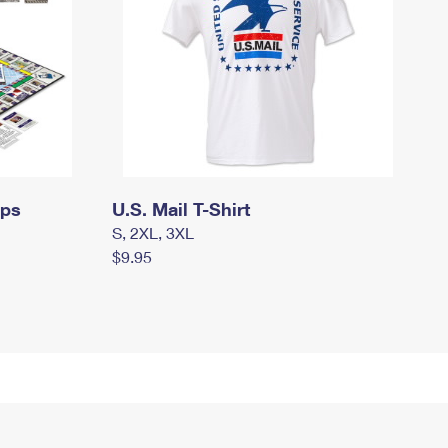
mps
U.S. Mail T-Shirt
S, 2XL, 3XL
$9.95