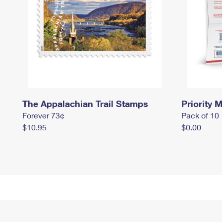
The Appalachian Trail Stamps
Priority M
Forever 73¢
Pack of 10
$10.95
$0.00