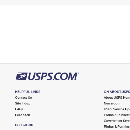
HELPFUL LINKS
ON ABOUT.USP
Contact Us
About USPS Ho
Site Index
Newsroom
FAQs
USPS Service Up
Feedback
Forms & Publicat
Government Serv
USPS JOBS
Rights & Permiss