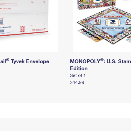
®
®
ail
Tyvek Envelope
MONOPOLY
: U.S. Sta
Edition
Set of 1
$44.99