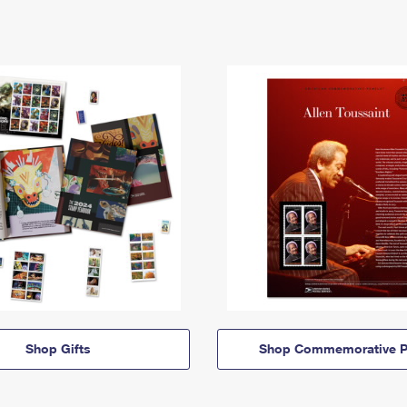
Shop Gifts
Shop Commemorative P