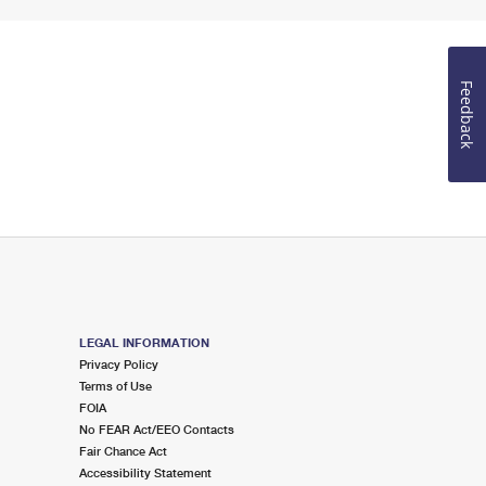
Feedback
LEGAL INFORMATION
Privacy Policy
Terms of Use
FOIA
No FEAR Act/EEO Contacts
Fair Chance Act
Accessibility Statement