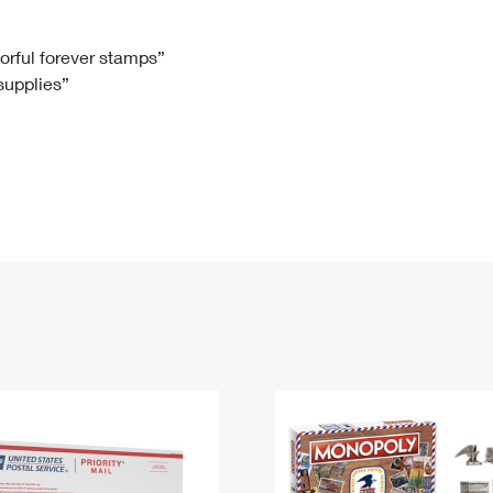
Tracking
Rent or Renew PO Box
Business Supplies
Renew a
Free Boxes
Click-N-Ship
Look Up
 Box
HS Codes
lorful forever stamps”
 supplies”
Transit Time Map