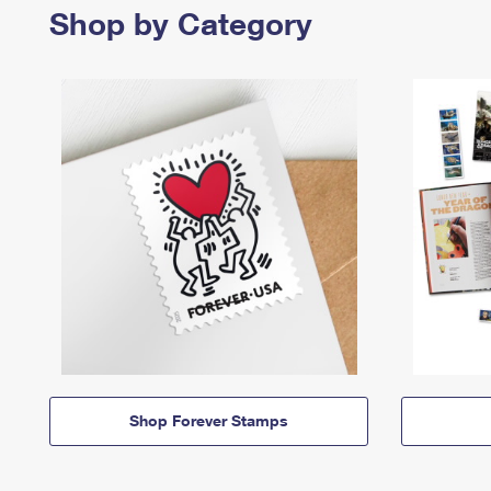
Shop by Category
Shop Forever Stamps