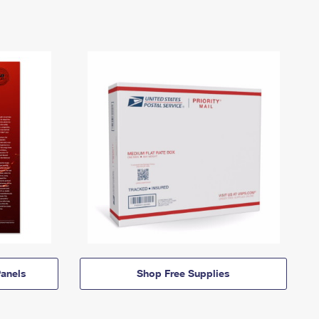
anels
Shop Free Supplies