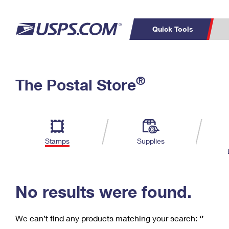
Quick Tools
C
Top Searches
®
The Postal Store
PO BOXES
PASSPORTS
Track a Package
Inf
P
Del
FREE BOXES
L
Stamps
Supplies
P
Schedule a
Calcula
Pickup
No results were found.
We can’t find any products matching your search:
‘’