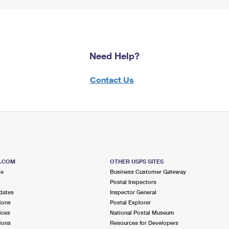
Need Help?
Contact Us
S.COM
OTHER USPS SITES
me
Business Customer Gateway
Postal Inspectors
dates
Inspector General
ions
Postal Explorer
ices
National Postal Museum
ions
Resources for Developers