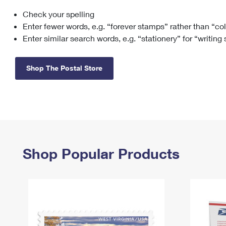
Check your spelling
Change My
Rent/
Address
PO
Enter fewer words, e.g. “forever stamps” rather than “co
Enter similar search words, e.g. “stationery” for “writing
Shop The Postal Store
Shop Popular Products