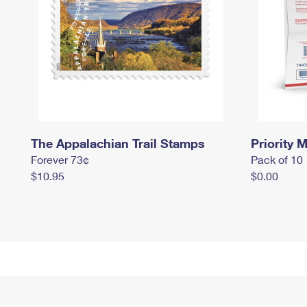
The Appalachian Trail Stamps
Priority M
Forever 73¢
Pack of 10
$10.95
$0.00