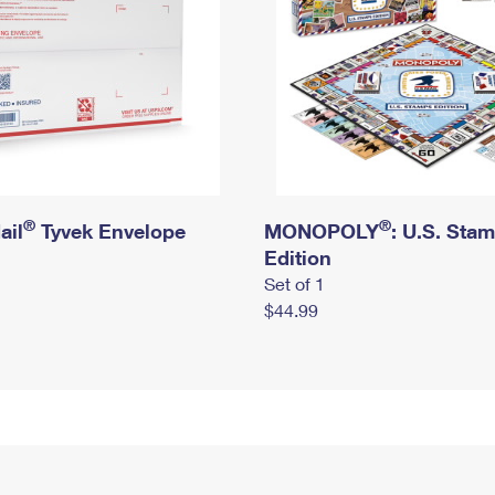
®
®
ail
Tyvek Envelope
MONOPOLY
: U.S. Sta
Edition
Set of 1
$44.99