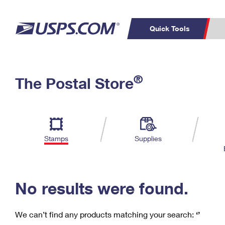
Quick Tools
C
Top Searches
®
The Postal Store
PO BOXES
PASSPORTS
Track a Package
Inf
P
Del
FREE BOXES
L
Stamps
Supplies
P
Schedule a
Calcula
Pickup
No results were found.
We can’t find any products matching your search:
‘’