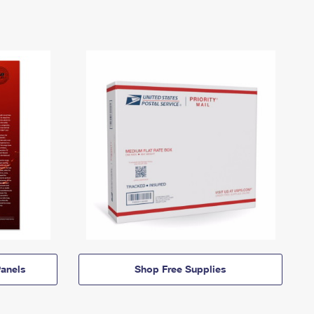
anels
Shop Free Supplies