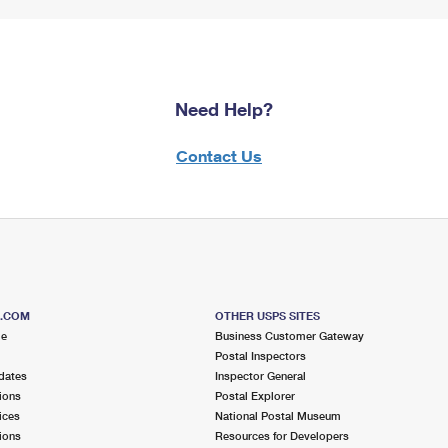
Need Help?
Contact Us
S.COM
OTHER USPS SITES
me
Business Customer Gateway
Postal Inspectors
dates
Inspector General
ions
Postal Explorer
ices
National Postal Museum
ions
Resources for Developers