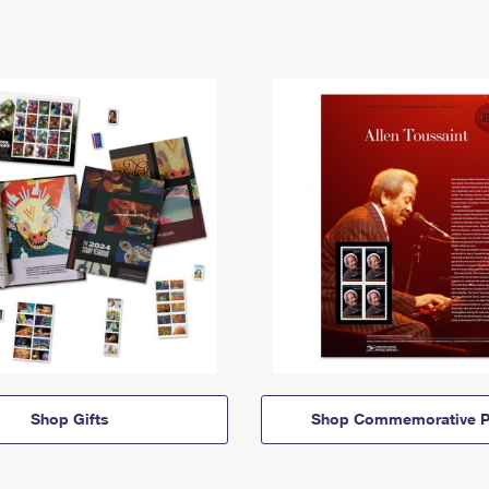
Shop Gifts
Shop Commemorative P