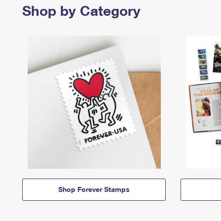
Shop by Category
Shop Forever Stamps