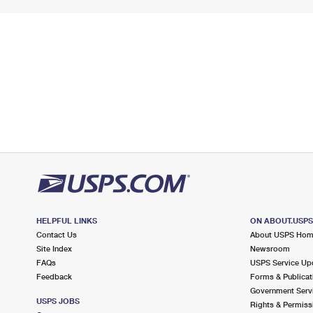
HELPFUL LINKS
ON ABOUT.USP
Contact Us
About USPS Ho
Site Index
Newsroom
FAQs
USPS Service Up
Feedback
Forms & Publicat
Government Serv
USPS JOBS
Rights & Permiss