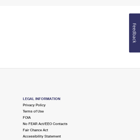
Feedback
LEGAL INFORMATION
Privacy Policy
Terms of Use
FOIA
No FEAR Act/EEO Contacts
Fair Chance Act
Accessibility Statement