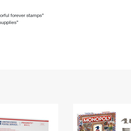
Tracking
Rent or Renew PO Box
Business Supplies
Renew a
Free Boxes
Click-N-Ship
Look Up
 Box
HS Codes
lorful forever stamps”
 supplies”
Transit Time Map