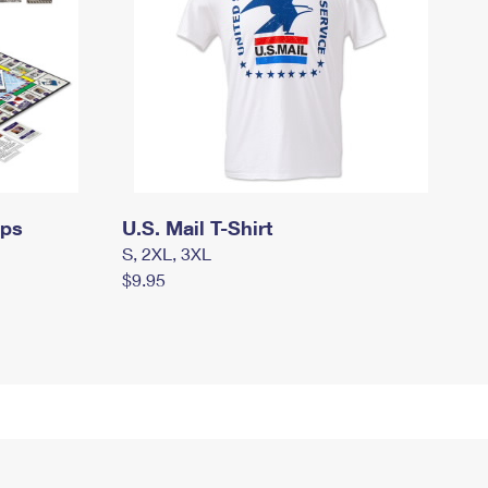
mps
U.S. Mail T-Shirt
S, 2XL, 3XL
$9.95