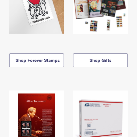
Shop Forever Stamps
Shop Gifts