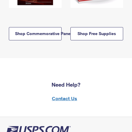
Shop Commemorative Panels
Shop Free Supplies
Need Help?
Contact Us