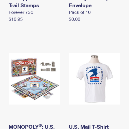
International Business Shipping
Trail Stamps
First-Class Mail International
Envelope
Money Orders
Forever 73¢
Pack of 10
Managing Business Mail
Filing an International Claim
Filing a Claim
$10.95
$0.00
USPS & Web Tools APIs
Requesting an International Refund
Requesting a Refund
Prices
®
MONOPOLY
: U.S.
U.S. Mail T-Shirt