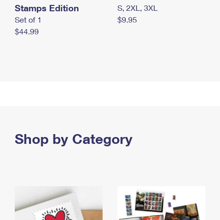
Stamps Edition
S, 2XL, 3XL
Set of 1
$9.95
$44.99
Shop by Category