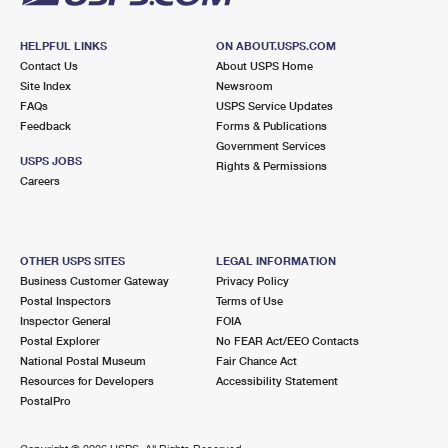
HELPFUL LINKS
ON ABOUT.USPS.COM
Contact Us
About USPS Home
Site Index
Newsroom
FAQs
USPS Service Updates
Feedback
Forms & Publications
Government Services
USPS JOBS
Rights & Permissions
Careers
OTHER USPS SITES
LEGAL INFORMATION
Business Customer Gateway
Privacy Policy
Postal Inspectors
Terms of Use
Inspector General
FOIA
Postal Explorer
No FEAR Act/EEO Contacts
National Postal Museum
Fair Chance Act
Resources for Developers
Accessibility Statement
PostalPro