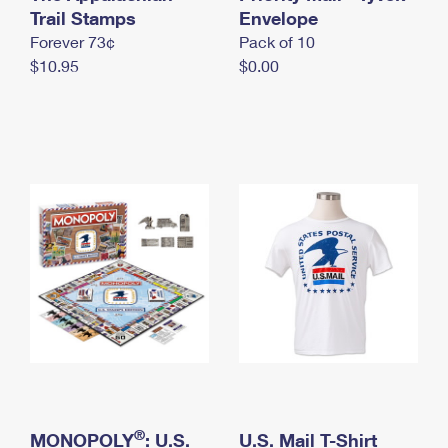
International Business Shipping
Trail Stamps
First-Class Mail International
Envelope
Money Orders
Forever 73¢
Pack of 10
Managing Business Mail
Filing an International Claim
Filing a Claim
$10.95
$0.00
USPS & Web Tools APIs
Requesting an International Refund
Requesting a Refund
Prices
®
MONOPOLY
: U.S.
U.S. Mail T-Shirt