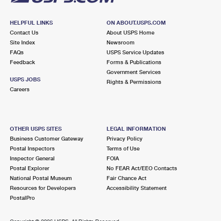
HELPFUL LINKS
ON ABOUT.USPS.COM
Contact Us
About USPS Home
Site Index
Newsroom
FAQs
USPS Service Updates
Feedback
Forms & Publications
Government Services
USPS JOBS
Rights & Permissions
Careers
OTHER USPS SITES
LEGAL INFORMATION
Business Customer Gateway
Privacy Policy
Postal Inspectors
Terms of Use
Inspector General
FOIA
Postal Explorer
No FEAR Act/EEO Contacts
National Postal Museum
Fair Chance Act
Resources for Developers
Accessibility Statement
PostalPro