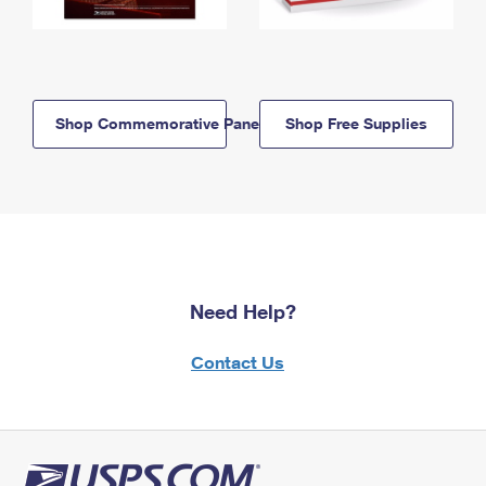
Shop Commemorative Panels
Shop Free Supplies
Need Help?
Contact Us