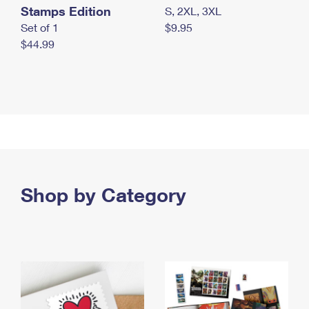
Stamps Edition
S, 2XL, 3XL
Set of 1
$9.95
$44.99
Shop by Category