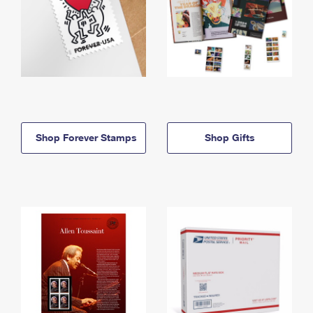
Shop Forever Stamps
Shop Gifts