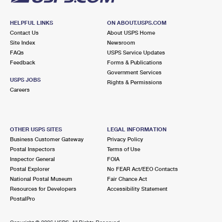
HELPFUL LINKS
ON ABOUT.USPS.COM
Contact Us
About USPS Home
Site Index
Newsroom
FAQs
USPS Service Updates
Feedback
Forms & Publications
Government Services
USPS JOBS
Rights & Permissions
Careers
OTHER USPS SITES
LEGAL INFORMATION
Business Customer Gateway
Privacy Policy
Postal Inspectors
Terms of Use
Inspector General
FOIA
Postal Explorer
No FEAR Act/EEO Contacts
National Postal Museum
Fair Chance Act
Resources for Developers
Accessibility Statement
PostalPro