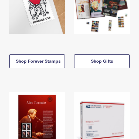
Shop Forever Stamps
Shop Gifts