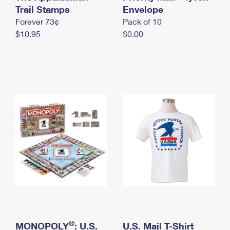
International Business Shipping
Trail Stamps
First-Class Mail International
Envelope
Money Orders
Forever 73¢
Pack of 10
Managing Business Mail
Filing an International Claim
Filing a Claim
$10.95
$0.00
USPS & Web Tools APIs
Requesting an International Refund
Requesting a Refund
Prices
®
MONOPOLY
: U.S.
U.S. Mail T-Shirt