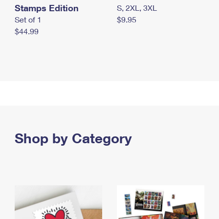
Stamps Edition
S, 2XL, 3XL
Set of 1
$9.95
$44.99
Shop by Category