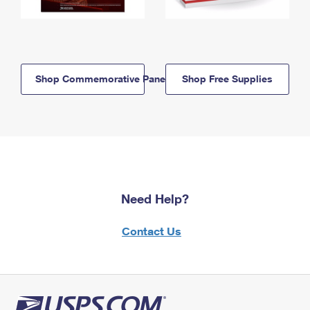
Shop Commemorative Panels
Shop Free Supplies
Need Help?
Contact Us