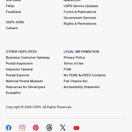
International Business Shipping
First-Class Mail International
FAQs
Money Orders
USPS Service Updates
Feedback
Forms & Publications
Managing Business Mail
Filing an International Claim
Government Services
Filing a Claim
USPS JOBS
Rights & Permissions
USPS & Web Tools APIs
Careers
Requesting an International Refund
Requesting a Refund
Prices
OTHER USPS SITES
LEGAL INFORMATION
Business Customer Gateway
Privacy Policy
Postal Inspectors
Terms of Use
Inspector General
FOIA
Postal Explorer
No FEAR Act/EEO Contacts
National Postal Museum
Fair Chance Act
Resources for Developers
Accessibility Statement
PostalPro
Copyright ©
2026 USPS. All Rights Reserved.