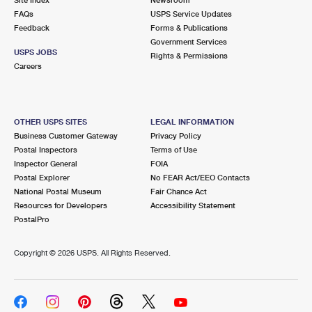
International Business Shipping
First-Class Mail International
FAQs
Money Orders
USPS Service Updates
Feedback
Forms & Publications
Managing Business Mail
Filing an International Claim
Government Services
Filing a Claim
USPS JOBS
Rights & Permissions
USPS & Web Tools APIs
Careers
Requesting an International Refund
Requesting a Refund
Prices
OTHER USPS SITES
LEGAL INFORMATION
Business Customer Gateway
Privacy Policy
Postal Inspectors
Terms of Use
Inspector General
FOIA
Postal Explorer
No FEAR Act/EEO Contacts
National Postal Museum
Fair Chance Act
Resources for Developers
Accessibility Statement
PostalPro
Copyright ©
2026 USPS. All Rights Reserved.