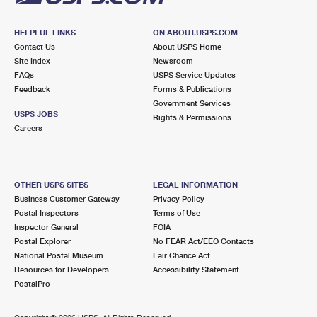
HELPFUL LINKS
ON ABOUT.USPS.COM
Contact Us
About USPS Home
Site Index
Newsroom
FAQs
USPS Service Updates
Feedback
Forms & Publications
Government Services
USPS JOBS
Rights & Permissions
Careers
OTHER USPS SITES
LEGAL INFORMATION
Business Customer Gateway
Privacy Policy
Postal Inspectors
Terms of Use
Inspector General
FOIA
Postal Explorer
No FEAR Act/EEO Contacts
National Postal Museum
Fair Chance Act
Resources for Developers
Accessibility Statement
PostalPro