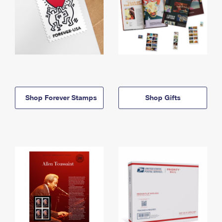
Shop Forever Stamps
Shop Gifts