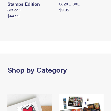
Stamps Edition
S, 2XL, 3XL
Set of 1
$9.95
$44.99
Shop by Category