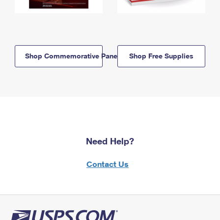
Shop Commemorative Panels
Shop Free Supplies
Need Help?
Contact Us