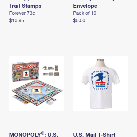
International Business Shipping
Trail Stamps
First-Class Mail International
Envelope
Money Orders
Forever 73¢
Pack of 10
Managing Business Mail
Filing an International Claim
Filing a Claim
$10.95
$0.00
USPS & Web Tools APIs
Requesting an International Refund
Requesting a Refund
Prices
®
MONOPOLY
: U.S.
U.S. Mail T-Shirt