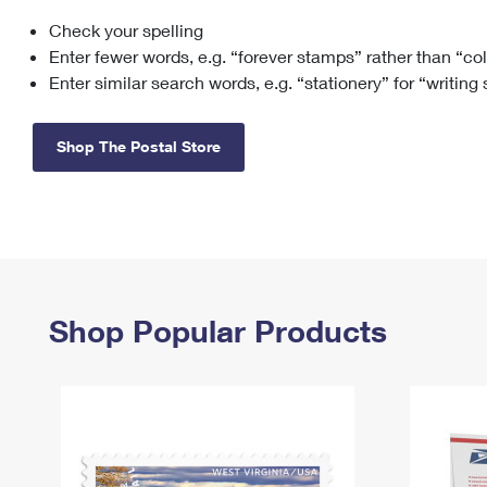
Check your spelling
Change My
Rent/
Address
PO
Enter fewer words, e.g. “forever stamps” rather than “co
Enter similar search words, e.g. “stationery” for “writing
Shop The Postal Store
Shop Popular Products