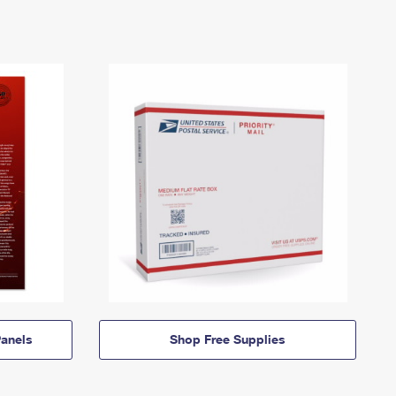
anels
Shop Free Supplies