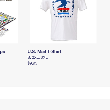
mps
U.S. Mail T-Shirt
S, 2XL, 3XL
$9.95