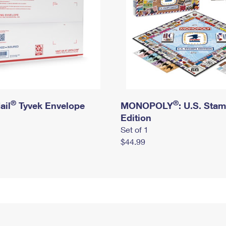
®
®
ail
Tyvek Envelope
MONOPOLY
: U.S. Sta
Edition
Set of 1
$44.99