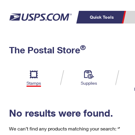
Quick Tools
C
Top Searches
®
The Postal Store
PO BOXES
PASSPORTS
Track a Package
Inf
P
Del
FREE BOXES
L
Stamps
Supplies
P
Schedule a
Calcula
Pickup
No results were found.
We can’t find any products matching your search:
‘’