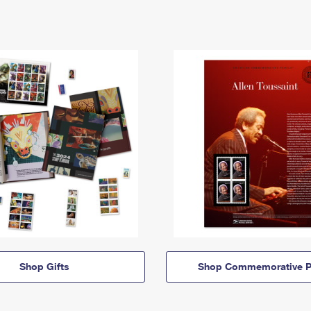
Shop Gifts
Shop Commemorative P