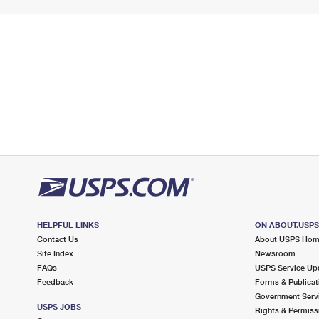
HELPFUL LINKS
ON ABOUT.USP
Contact Us
About USPS Ho
Site Index
Newsroom
FAQs
USPS Service Up
Feedback
Forms & Publicat
Government Serv
USPS JOBS
Rights & Permiss