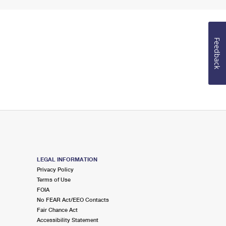
Feedback
LEGAL INFORMATION
Privacy Policy
Terms of Use
FOIA
No FEAR Act/EEO Contacts
Fair Chance Act
Accessibility Statement