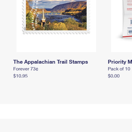
The Appalachian Trail Stamps
Priority M
Forever 73¢
Pack of 10
$10.95
$0.00