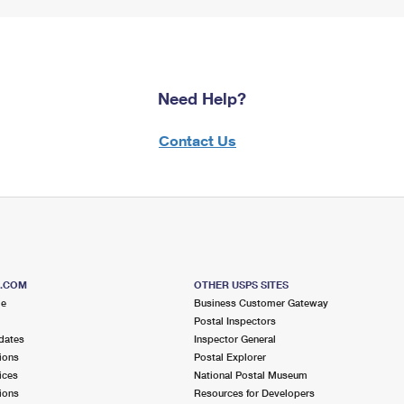
Need Help?
Contact Us
S.COM
OTHER USPS SITES
me
Business Customer Gateway
Postal Inspectors
dates
Inspector General
ions
Postal Explorer
ices
National Postal Museum
ions
Resources for Developers