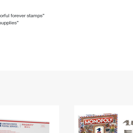
Tracking
Rent or Renew PO Box
Business Supplies
Renew a
Free Boxes
Click-N-Ship
Look Up
 Box
HS Codes
lorful forever stamps”
 supplies”
Transit Time Map