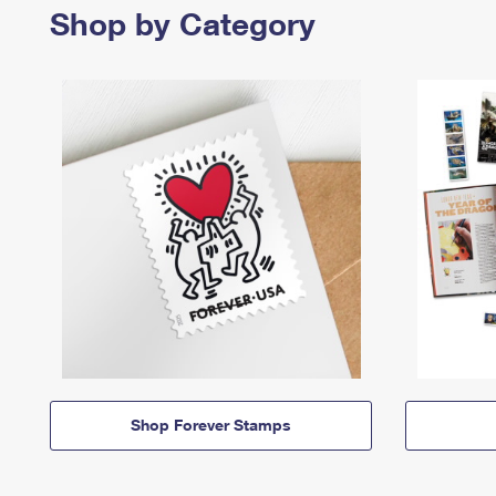
Shop by Category
Shop Forever Stamps