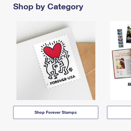
Shop by Category
Shop Forever Stamps