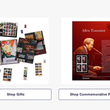
Shop Gifts
Shop Commemorative P