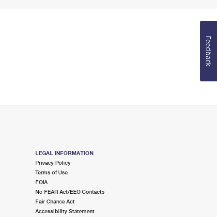
Feedback
LEGAL INFORMATION
Privacy Policy
Terms of Use
FOIA
No FEAR Act/EEO Contacts
Fair Chance Act
Accessibility Statement