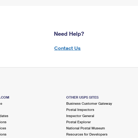
Need Help?
Contact Us
S.COM
OTHER USPS SITES
me
Business Customer Gateway
Postal Inspectors
dates
Inspector General
ions
Postal Explorer
ices
National Postal Museum
ions
Resources for Developers