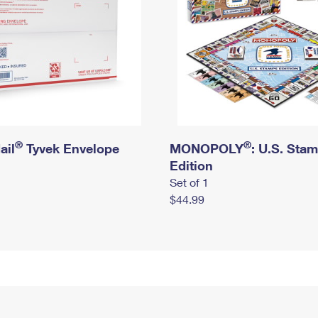
®
®
ail
Tyvek Envelope
MONOPOLY
: U.S. Sta
Edition
Set of 1
$44.99