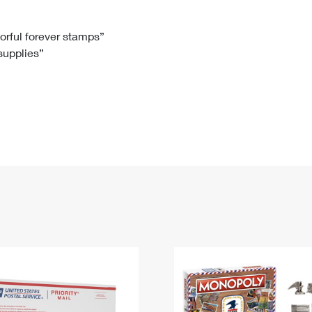
Tracking
Rent or Renew PO Box
Business Supplies
Renew a
Free Boxes
Click-N-Ship
Look Up
 Box
HS Codes
lorful forever stamps”
 supplies”
Transit Time Map