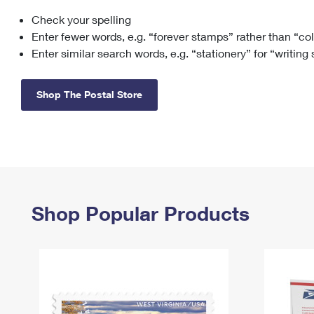
Check your spelling
Change My
Rent/
Address
PO
Enter fewer words, e.g. “forever stamps” rather than “co
Enter similar search words, e.g. “stationery” for “writing
Shop The Postal Store
Shop Popular Products