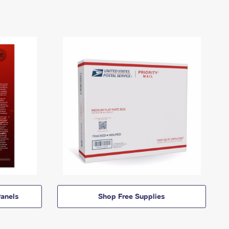
anels
Shop Free Supplies