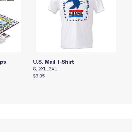
mps
U.S. Mail T-Shirt
S, 2XL, 3XL
$9.95