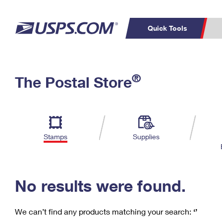
Quick Tools
C
Top Searches
®
The Postal Store
PO BOXES
PASSPORTS
Track a Package
Inf
P
Del
FREE BOXES
L
Stamps
Supplies
P
Schedule a
Calcula
Pickup
No results were found.
We can’t find any products matching your search:
‘’