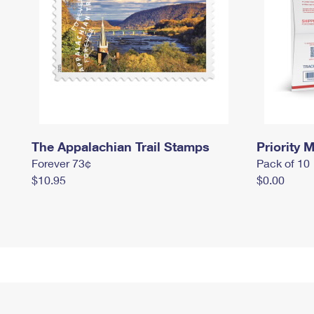
The Appalachian Trail Stamps
Priority M
Forever 73¢
Pack of 10
$10.95
$0.00