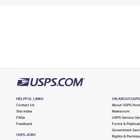
HELPFUL LINKS
ON ABOUT.USP
Contact Us
About USPS Ho
Site Index
Newsroom
FAQs
USPS Service Up
Feedback
Forms & Publicat
Government Serv
USPS JOBS
Rights & Permiss