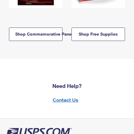
Shop Commemorative Panels
Shop Free Supplies
Need Help?
Contact Us