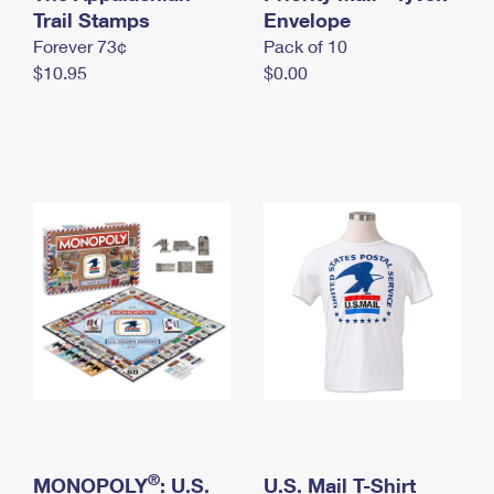
International Business Shipping
Trail Stamps
First-Class Mail International
Envelope
Money Orders
Forever 73¢
Pack of 10
Managing Business Mail
Filing an International Claim
Filing a Claim
$10.95
$0.00
USPS & Web Tools APIs
Requesting an International Refund
Requesting a Refund
Prices
®
MONOPOLY
: U.S.
U.S. Mail T-Shirt