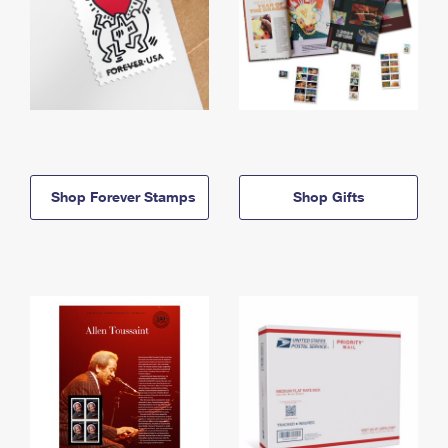
Shop Forever Stamps
Shop Gifts