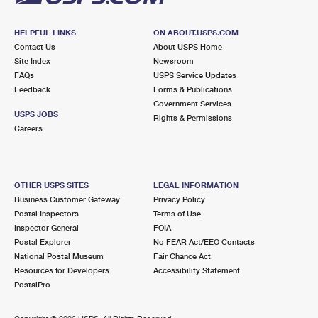
HELPFUL LINKS
ON ABOUT.USPS.COM
Contact Us
About USPS Home
Site Index
Newsroom
FAQs
USPS Service Updates
Feedback
Forms & Publications
Government Services
USPS JOBS
Rights & Permissions
Careers
OTHER USPS SITES
LEGAL INFORMATION
Business Customer Gateway
Privacy Policy
Postal Inspectors
Terms of Use
Inspector General
FOIA
Postal Explorer
No FEAR Act/EEO Contacts
National Postal Museum
Fair Chance Act
Resources for Developers
Accessibility Statement
PostalPro