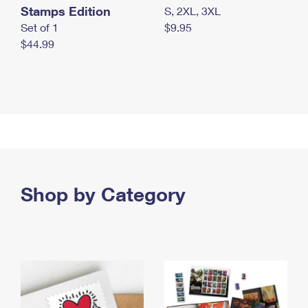
Stamps Edition
S, 2XL, 3XL
Set of 1
$9.95
$44.99
Shop by Category