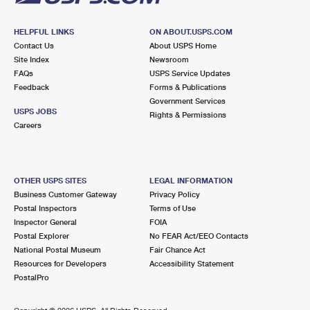
HELPFUL LINKS
ON ABOUT.USPS.COM
Contact Us
About USPS Home
Site Index
Newsroom
FAQs
USPS Service Updates
Feedback
Forms & Publications
Government Services
USPS JOBS
Rights & Permissions
Careers
OTHER USPS SITES
LEGAL INFORMATION
Business Customer Gateway
Privacy Policy
Postal Inspectors
Terms of Use
Inspector General
FOIA
Postal Explorer
No FEAR Act/EEO Contacts
National Postal Museum
Fair Chance Act
Resources for Developers
Accessibility Statement
PostalPro