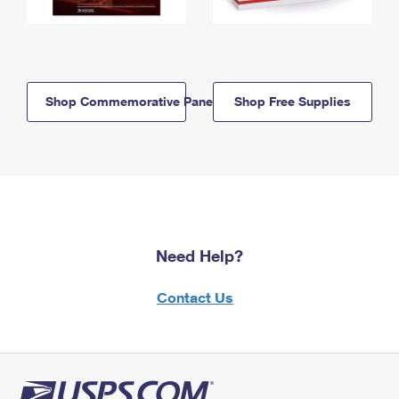
Shop Commemorative Panels
Shop Free Supplies
Need Help?
Contact Us