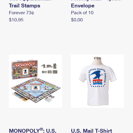
International Business Shipping
Trail Stamps
First-Class Mail International
Envelope
Money Orders
Forever 73¢
Pack of 10
Managing Business Mail
Filing an International Claim
Filing a Claim
$10.95
$0.00
USPS & Web Tools APIs
Requesting an International Refund
Requesting a Refund
Prices
®
MONOPOLY
: U.S.
U.S. Mail T-Shirt