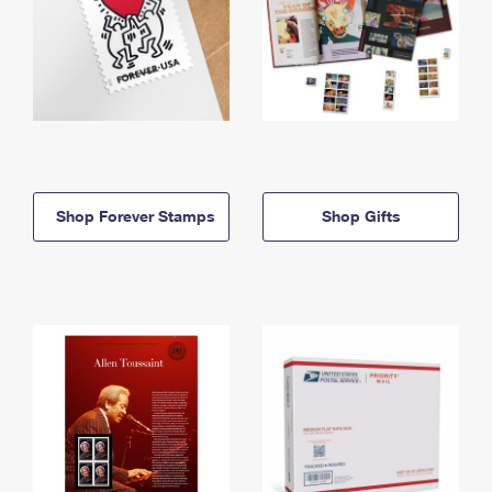
Shop Forever Stamps
Shop Gifts