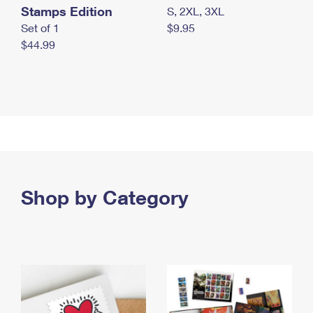
Stamps Edition
S, 2XL, 3XL
Set of 1
$9.95
$44.99
Shop by Category