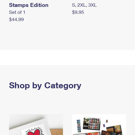
Stamps Edition
S, 2XL, 3XL
Set of 1
$9.95
$44.99
Shop by Category