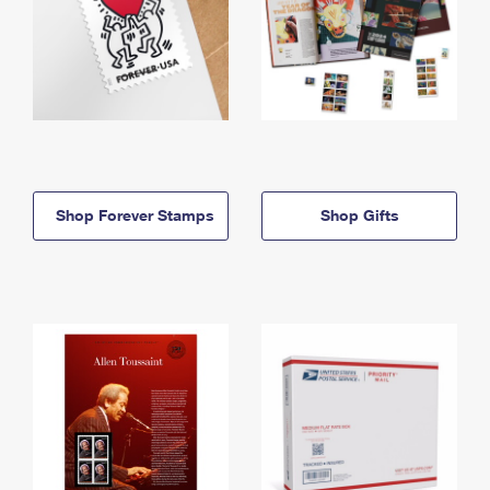
Shop Forever Stamps
Shop Gifts