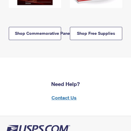
Shop Commemorative Panels
Shop Free Supplies
Need Help?
Contact Us