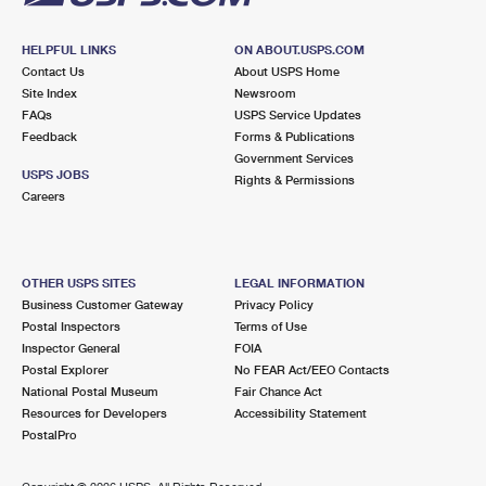
HELPFUL LINKS
ON ABOUT.USPS.COM
Contact Us
About USPS Home
Site Index
Newsroom
FAQs
USPS Service Updates
Feedback
Forms & Publications
Government Services
USPS JOBS
Rights & Permissions
Careers
OTHER USPS SITES
LEGAL INFORMATION
Business Customer Gateway
Privacy Policy
Postal Inspectors
Terms of Use
Inspector General
FOIA
Postal Explorer
No FEAR Act/EEO Contacts
National Postal Museum
Fair Chance Act
Resources for Developers
Accessibility Statement
PostalPro