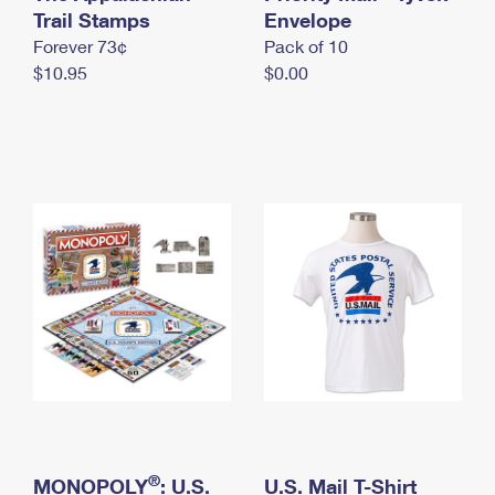
International Business Shipping
Trail Stamps
First-Class Mail International
Envelope
Money Orders
Forever 73¢
Pack of 10
Managing Business Mail
Filing an International Claim
Filing a Claim
$10.95
$0.00
USPS & Web Tools APIs
Requesting an International Refund
Requesting a Refund
Prices
®
MONOPOLY
: U.S.
U.S. Mail T-Shirt