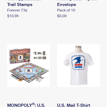
International Business Shipping
Trail Stamps
First-Class Mail International
Envelope
Money Orders
Forever 73¢
Pack of 10
Managing Business Mail
Filing an International Claim
Filing a Claim
$10.95
$0.00
USPS & Web Tools APIs
Requesting an International Refund
Requesting a Refund
Prices
®
MONOPOLY
: U.S.
U.S. Mail T-Shirt