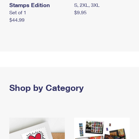
Stamps Edition
S, 2XL, 3XL
Set of 1
$9.95
$44.99
Shop by Category