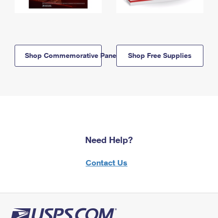
Shop Commemorative Panels
Shop Free Supplies
Need Help?
Contact Us