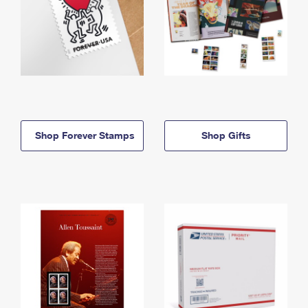
Shop Forever Stamps
Shop Gifts