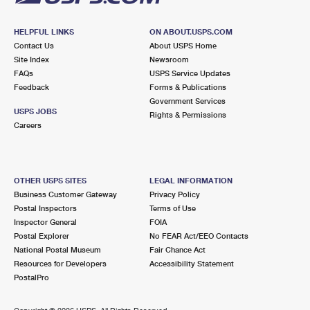
HELPFUL LINKS
ON ABOUT.USPS.COM
Contact Us
About USPS Home
Site Index
Newsroom
FAQs
USPS Service Updates
Feedback
Forms & Publications
Government Services
USPS JOBS
Rights & Permissions
Careers
OTHER USPS SITES
LEGAL INFORMATION
Business Customer Gateway
Privacy Policy
Postal Inspectors
Terms of Use
Inspector General
FOIA
Postal Explorer
No FEAR Act/EEO Contacts
National Postal Museum
Fair Chance Act
Resources for Developers
Accessibility Statement
PostalPro