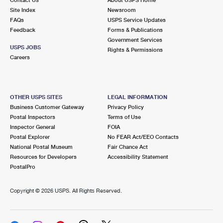
International Business Shipping
First-Class Mail International
Site Index
Money Orders
Newsroom
FAQs
USPS Service Updates
Managing Business Mail
Filing an International Claim
Feedback
Forms & Publications
Filing a Claim
Government Services
USPS & Web Tools APIs
USPS JOBS
Requesting an International Refund
Rights & Permissions
Requesting a Refund
Careers
Prices
OTHER USPS SITES
LEGAL INFORMATION
Business Customer Gateway
Privacy Policy
Postal Inspectors
Terms of Use
Inspector General
FOIA
Postal Explorer
No FEAR Act/EEO Contacts
National Postal Museum
Fair Chance Act
Resources for Developers
Accessibility Statement
PostalPro
Copyright ©
2026 USPS. All Rights Reserved.