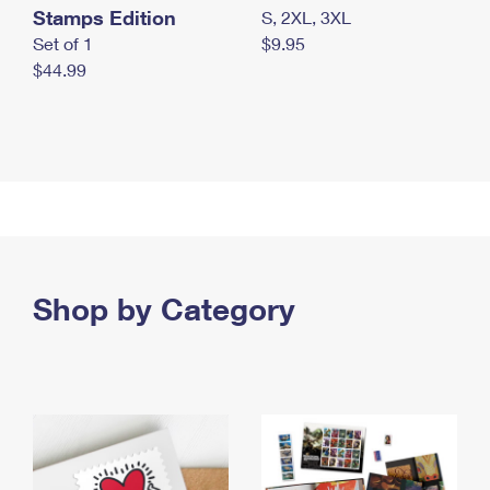
Stamps Edition
S, 2XL, 3XL
Set of 1
$9.95
$44.99
Shop by Category