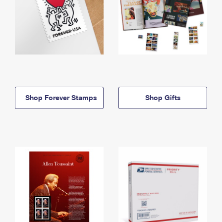
Shop Forever Stamps
Shop Gifts