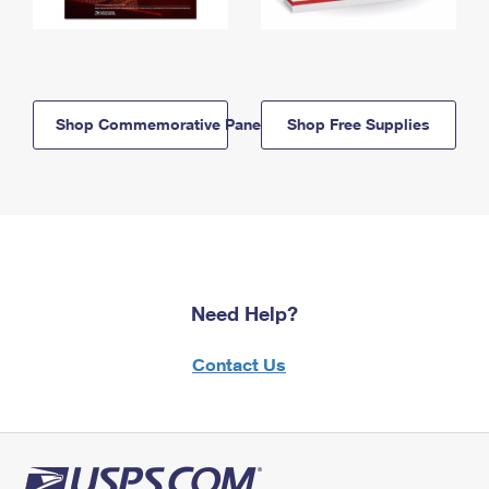
Shop Commemorative Panels
Shop Free Supplies
Need Help?
Contact Us