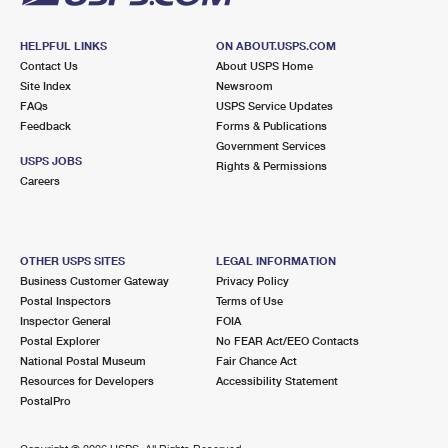
HELPFUL LINKS
ON ABOUT.USPS.COM
Contact Us
About USPS Home
Site Index
Newsroom
FAQs
USPS Service Updates
Feedback
Forms & Publications
Government Services
USPS JOBS
Rights & Permissions
Careers
OTHER USPS SITES
LEGAL INFORMATION
Business Customer Gateway
Privacy Policy
Postal Inspectors
Terms of Use
Inspector General
FOIA
Postal Explorer
No FEAR Act/EEO Contacts
National Postal Museum
Fair Chance Act
Resources for Developers
Accessibility Statement
PostalPro