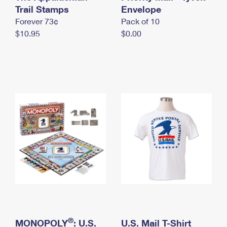
International Business Shipping
Trail Stamps
First-Class Mail International
Envelope
Money Orders
Forever 73¢
Pack of 10
Managing Business Mail
Filing an International Claim
Filing a Claim
$10.95
$0.00
USPS & Web Tools APIs
Requesting an International Refund
Requesting a Refund
Prices
®
MONOPOLY
: U.S.
U.S. Mail T-Shirt