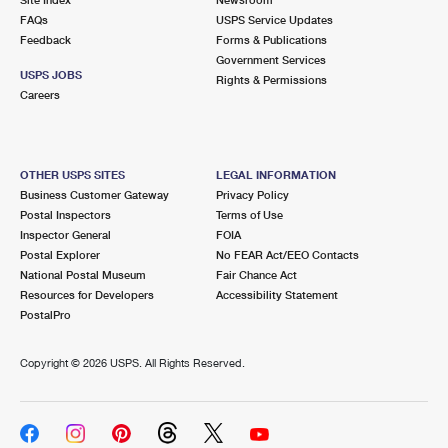
International Business Shipping
First-Class Mail International
FAQs
Money Orders
USPS Service Updates
Feedback
Forms & Publications
Managing Business Mail
Filing an International Claim
Government Services
Filing a Claim
USPS JOBS
Rights & Permissions
USPS & Web Tools APIs
Careers
Requesting an International Refund
Requesting a Refund
Prices
OTHER USPS SITES
LEGAL INFORMATION
Business Customer Gateway
Privacy Policy
Postal Inspectors
Terms of Use
Inspector General
FOIA
Postal Explorer
No FEAR Act/EEO Contacts
National Postal Museum
Fair Chance Act
Resources for Developers
Accessibility Statement
PostalPro
Copyright ©
2026 USPS. All Rights Reserved.