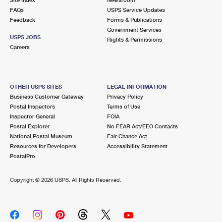
International Business Shipping
First-Class Mail International
FAQs
Money Orders
USPS Service Updates
Feedback
Forms & Publications
Managing Business Mail
Filing an International Claim
Government Services
Filing a Claim
USPS JOBS
Rights & Permissions
USPS & Web Tools APIs
Careers
Requesting an International Refund
Requesting a Refund
Prices
OTHER USPS SITES
LEGAL INFORMATION
Business Customer Gateway
Privacy Policy
Postal Inspectors
Terms of Use
Inspector General
FOIA
Postal Explorer
No FEAR Act/EEO Contacts
National Postal Museum
Fair Chance Act
Resources for Developers
Accessibility Statement
PostalPro
Copyright ©
2026 USPS. All Rights Reserved.