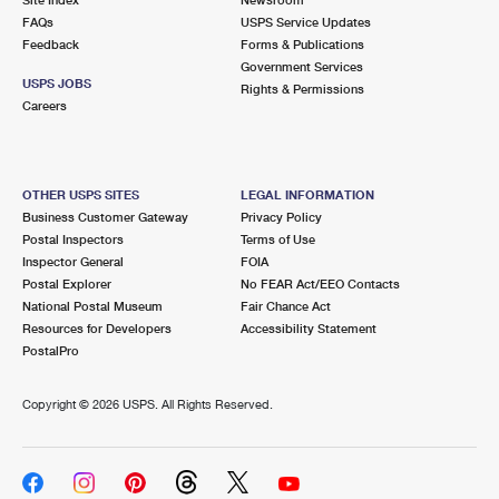
International Business Shipping
First-Class Mail International
FAQs
Money Orders
USPS Service Updates
Feedback
Forms & Publications
Managing Business Mail
Filing an International Claim
Government Services
Filing a Claim
USPS JOBS
Rights & Permissions
USPS & Web Tools APIs
Careers
Requesting an International Refund
Requesting a Refund
Prices
OTHER USPS SITES
LEGAL INFORMATION
Business Customer Gateway
Privacy Policy
Postal Inspectors
Terms of Use
Inspector General
FOIA
Postal Explorer
No FEAR Act/EEO Contacts
National Postal Museum
Fair Chance Act
Resources for Developers
Accessibility Statement
PostalPro
Copyright ©
2026 USPS. All Rights Reserved.