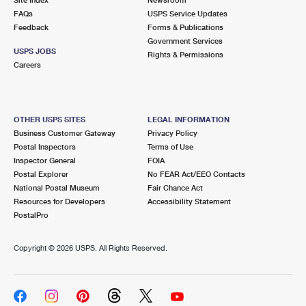
International Business Shipping
First-Class Mail International
FAQs
Money Orders
USPS Service Updates
Feedback
Forms & Publications
Managing Business Mail
Filing an International Claim
Government Services
Filing a Claim
USPS JOBS
Rights & Permissions
USPS & Web Tools APIs
Careers
Requesting an International Refund
Requesting a Refund
Prices
OTHER USPS SITES
LEGAL INFORMATION
Business Customer Gateway
Privacy Policy
Postal Inspectors
Terms of Use
Inspector General
FOIA
Postal Explorer
No FEAR Act/EEO Contacts
National Postal Museum
Fair Chance Act
Resources for Developers
Accessibility Statement
PostalPro
Copyright ©
2026 USPS. All Rights Reserved.