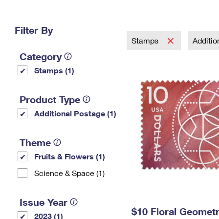
Change My
Rent/
Address
PO
Filter By
Stamps
Additi
Category
Stamps (1)
Product Type
Additional Postage (1)
Theme
Fruits & Flowers (1)
Science & Space (1)
Issue Year
$10 Floral Geomet
2023 (1)