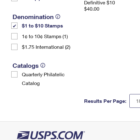
Definitive $10
$40.00
Denomination
$1 to $10 Stamps
1¢ to 10¢ Stamps (1)
$1.75 International (2)
Catalogs
Quarterly Philatelic
Catalog
Results Per Page: