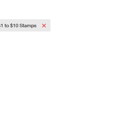
$1 to $10 Stamps