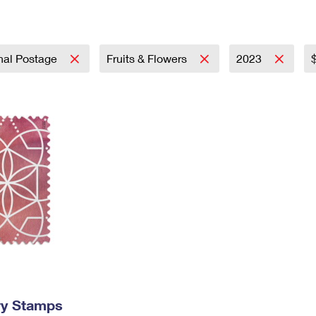
Tracking
Rent or Renew PO Box
Business Supplies
Renew a
Free Boxes
Click-N-Ship
Look Up
 Box
HS Codes
Transit Time Map
onal Postage
Fruits & Flowers
2023
ry Stamps