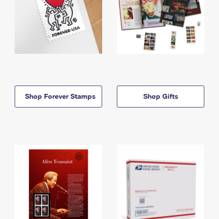
Shop Forever Stamps
Shop Gifts