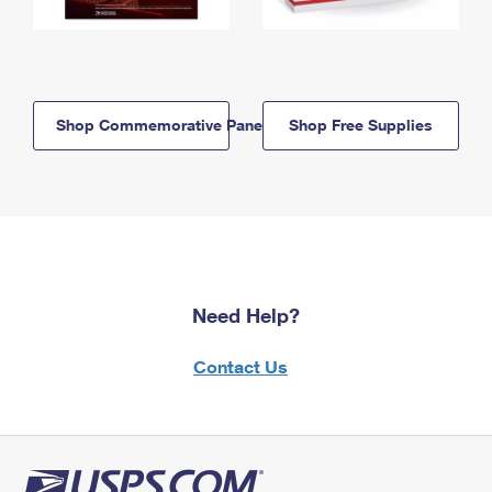
Shop Commemorative Panels
Shop Free Supplies
Need Help?
Contact Us