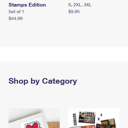
Stamps Edition
S, 2XL, 3XL
Set of 1
$9.95
$44.99
Shop by Category