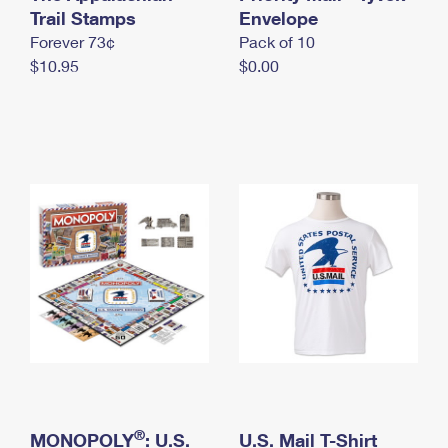
International Business Shipping
Trail Stamps
First-Class Mail International
Envelope
Money Orders
Forever 73¢
Pack of 10
Managing Business Mail
Filing an International Claim
Filing a Claim
$10.95
$0.00
USPS & Web Tools APIs
Requesting an International Refund
Requesting a Refund
Prices
®
MONOPOLY
: U.S.
U.S. Mail T-Shirt