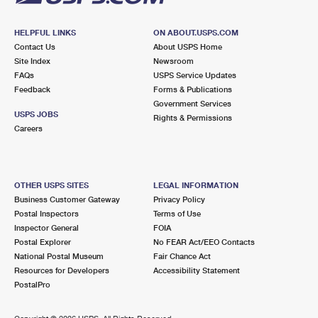
HELPFUL LINKS
ON ABOUT.USPS.COM
Contact Us
About USPS Home
Site Index
Newsroom
FAQs
USPS Service Updates
Feedback
Forms & Publications
Government Services
USPS JOBS
Rights & Permissions
Careers
OTHER USPS SITES
LEGAL INFORMATION
Business Customer Gateway
Privacy Policy
Postal Inspectors
Terms of Use
Inspector General
FOIA
Postal Explorer
No FEAR Act/EEO Contacts
National Postal Museum
Fair Chance Act
Resources for Developers
Accessibility Statement
PostalPro