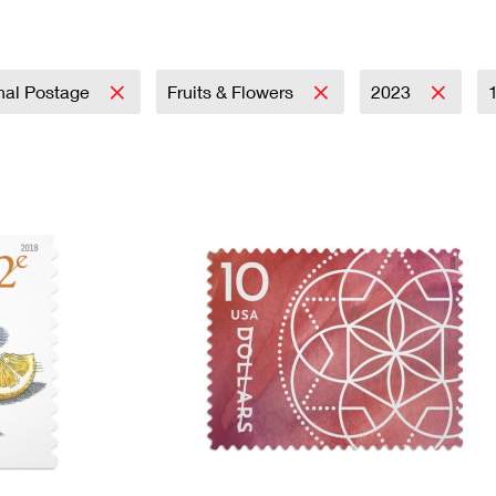
Tracking
Rent or Renew PO Box
Business Supplies
Renew a
Free Boxes
Click-N-Ship
Look Up
 Box
HS Codes
Transit Time Map
onal Postage
Fruits & Flowers
2023