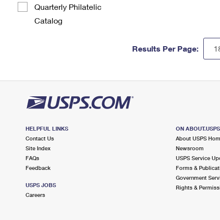
Quarterly Philatelic
Catalog
Results Per Page:
HELPFUL LINKS
ON ABOUT.USP
Contact Us
About USPS Ho
Site Index
Newsroom
FAQs
USPS Service Up
Feedback
Forms & Publicat
Government Serv
USPS JOBS
Rights & Permiss
Careers