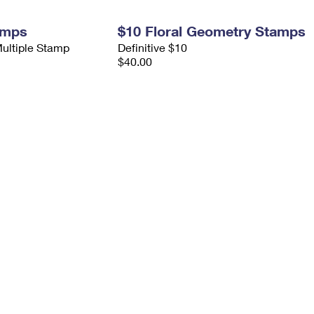
amps
$10 Floral Geometry Stamps
Multiple Stamp
Definitive $10
$40.00