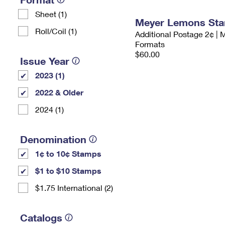
Sheet (1)
Meyer Lemons St
Roll/Coil (1)
Additional Postage 2¢ | 
Formats
$60.00
Issue Year
2023 (1)
2022 & Older
2024 (1)
Denomination
1¢ to 10¢ Stamps
$1 to $10 Stamps
$1.75 International (2)
Catalogs