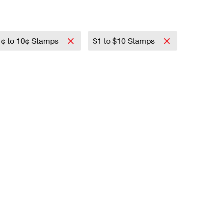
1¢ to 10¢ Stamps
$1 to $10 Stamps