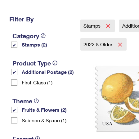
Change My
Rent/
Address
PO
Filter By
Stamps
Additi
Category
2022 & Older
Stamps (2)
Product Type
Additional Postage (2)
First-Class (1)
Theme
Fruits & Flowers (2)
Science & Space (1)
Format