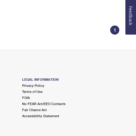
Feedback
1
LEGAL INFORMATION
Privacy Policy
Terms of Use
FOIA
No FEAR Act/EEO Contacts
Fair Chance Act
Accessibility Statement