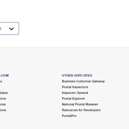
S.COM
OTHER USPS SITES
me
Business Customer Gateway
Postal Inspectors
dates
Inspector General
ions
Postal Explorer
ices
National Postal Museum
ions
Resources for Developers
PostalPro