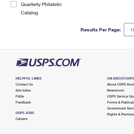
Quarterly Philatelic
Catalog
Results Per Page:
HELPFUL LINKS
ON ABOUT.USP
Contact Us
About USPS Ho
Site Index
Newsroom
FAQs
USPS Service Up
Feedback
Forms & Publicat
Government Serv
USPS JOBS
Rights & Permiss
Careers