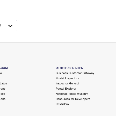
S.COM
OTHER USPS SITES
me
Business Customer Gateway
Postal Inspectors
dates
Inspector General
ions
Postal Explorer
ices
National Postal Museum
ions
Resources for Developers
PostalPro