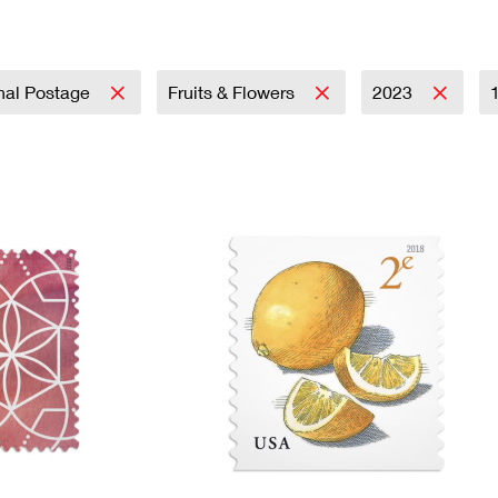
Tracking
Rent or Renew PO Box
Business Supplies
Renew a
Free Boxes
Click-N-Ship
Look Up
 Box
HS Codes
Transit Time Map
onal Postage
Fruits & Flowers
2023