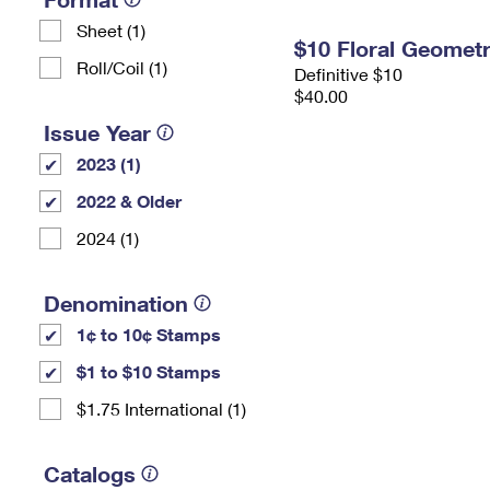
Sheet (1)
$10 Floral Geomet
Roll/Coil (1)
Definitive $10
$40.00
Issue Year
2023 (1)
2022 & Older
2024 (1)
Denomination
1¢ to 10¢ Stamps
$1 to $10 Stamps
$1.75 International (1)
Catalogs