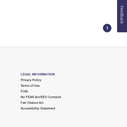
Feedback
1
LEGAL INFORMATION
Privacy Policy
Terms of Use
FOIA
No FEAR Act/EEO Contacts
Fair Chance Act
Accessibility Statement