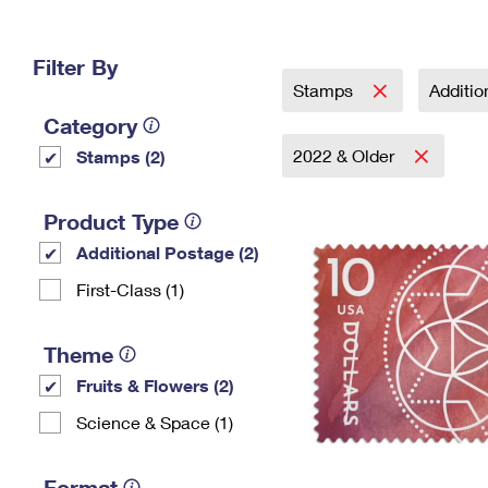
Change My
Rent/
Address
PO
Filter By
Stamps
Additi
Category
2022 & Older
Stamps (2)
Product Type
Additional Postage (2)
First-Class (1)
Theme
Fruits & Flowers (2)
Science & Space (1)
Format