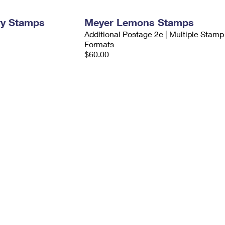
ry Stamps
Meyer Lemons Stamps
Additional Postage 2¢ | Multiple Stamp
Formats
$60.00