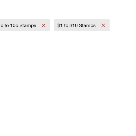
1¢ to 10¢ Stamps
$1 to $10 Stamps