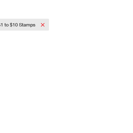
$1 to $10 Stamps