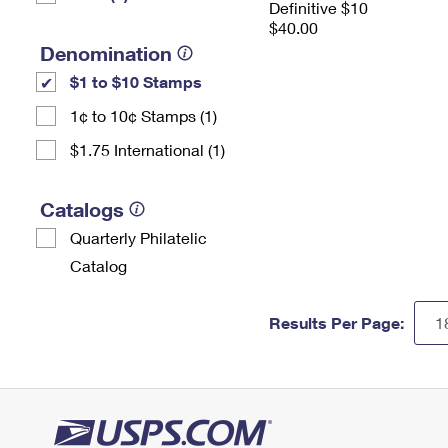
Definitive $10
$40.00
Denomination
$1 to $10 Stamps
1¢ to 10¢ Stamps (1)
$1.75 International (1)
Catalogs
Quarterly Philatelic
Catalog
Results Per Page: