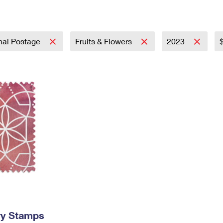
Tracking
Rent or Renew PO Box
Business Supplies
Renew a
Free Boxes
Click-N-Ship
Look Up
 Box
HS Codes
Transit Time Map
onal Postage
Fruits & Flowers
2023
ry Stamps