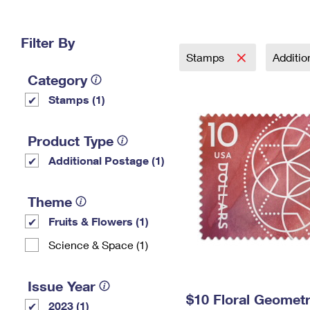
Change My
Rent/
Address
PO
Filter By
Stamps
Additi
Category
Stamps (1)
Product Type
Additional Postage (1)
Theme
Fruits & Flowers (1)
Science & Space (1)
Issue Year
$10 Floral Geomet
2023 (1)