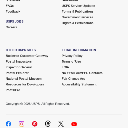
International Business Shipping
First-Class Mail International
FAQs
Money Orders
USPS Service Updates
Feedback
Forms & Publications
Managing Business Mail
Filing an International Claim
Government Services
Filing a Claim
USPS JOBS
Rights & Permissions
USPS & Web Tools APIs
Careers
Requesting an International Refund
Requesting a Refund
Prices
OTHER USPS SITES
LEGAL INFORMATION
Business Customer Gateway
Privacy Policy
Postal Inspectors
Terms of Use
Inspector General
FOIA
Postal Explorer
No FEAR Act/EEO Contacts
National Postal Museum
Fair Chance Act
Resources for Developers
Accessibility Statement
PostalPro
Copyright ©
2026 USPS. All Rights Reserved.