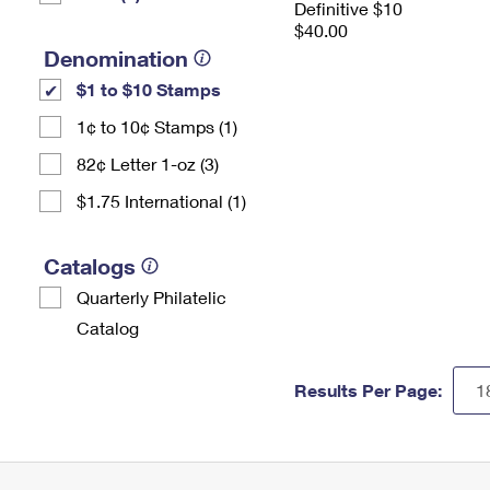
Definitive $10
$40.00
Denomination
$1 to $10 Stamps
1¢ to 10¢ Stamps (1)
82¢ Letter 1-oz (3)
$1.75 International (1)
Catalogs
Quarterly Philatelic
Catalog
Results Per Page: