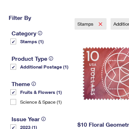
Change My
Rent/
Address
PO
Filter By
Stamps
Additi
Category
Stamps (1)
Product Type
Additional Postage (1)
Theme
Fruits & Flowers (1)
Science & Space (1)
Issue Year
$10 Floral Geomet
2023 (1)