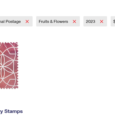
Tracking
Rent or Renew PO Box
Business Supplies
Renew a
Free Boxes
Click-N-Ship
Look Up
 Box
HS Codes
Transit Time Map
onal Postage
Fruits & Flowers
2023
ry Stamps