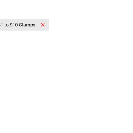
$1 to $10 Stamps