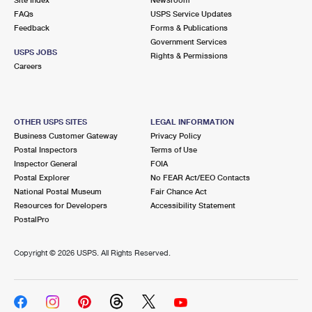
International Business Shipping
First-Class Mail International
FAQs
Money Orders
USPS Service Updates
Feedback
Forms & Publications
Managing Business Mail
Filing an International Claim
Government Services
Filing a Claim
USPS JOBS
Rights & Permissions
USPS & Web Tools APIs
Careers
Requesting an International Refund
Requesting a Refund
Prices
OTHER USPS SITES
LEGAL INFORMATION
Business Customer Gateway
Privacy Policy
Postal Inspectors
Terms of Use
Inspector General
FOIA
Postal Explorer
No FEAR Act/EEO Contacts
National Postal Museum
Fair Chance Act
Resources for Developers
Accessibility Statement
PostalPro
Copyright ©
2026 USPS. All Rights Reserved.