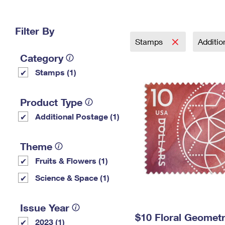
Change My
Rent/
Address
PO
Filter By
Stamps
Additi
Category
Stamps (1)
Product Type
Additional Postage (1)
Theme
Fruits & Flowers (1)
Science & Space (1)
Issue Year
$10 Floral Geomet
2023 (1)