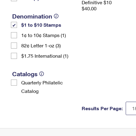
Definitive $10
$40.00
Denomination
$1 to $10 Stamps
1¢ to 10¢ Stamps (1)
82¢ Letter 1-oz (3)
$1.75 International (1)
Catalogs
Quarterly Philatelic
Catalog
Results Per Page: