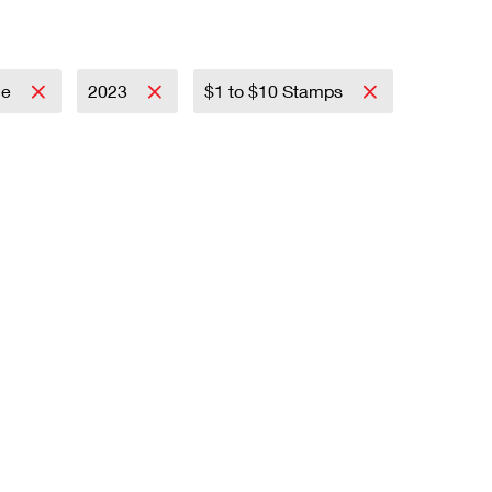
ce
2023
$1 to $10 Stamps