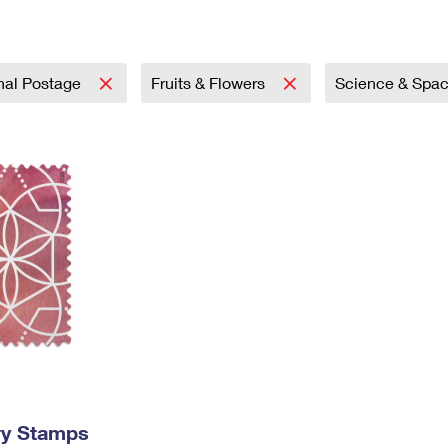
Tracking
Rent or Renew PO Box
Business Supplies
Renew a
Free Boxes
Click-N-Ship
Look Up
 Box
HS Codes
Transit Time Map
onal Postage
Fruits & Flowers
Science & Spa
ry Stamps