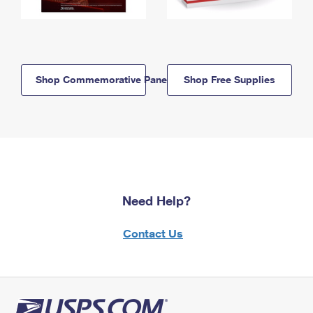
Shop Commemorative Panels
Shop Free Supplies
Need Help?
Contact Us