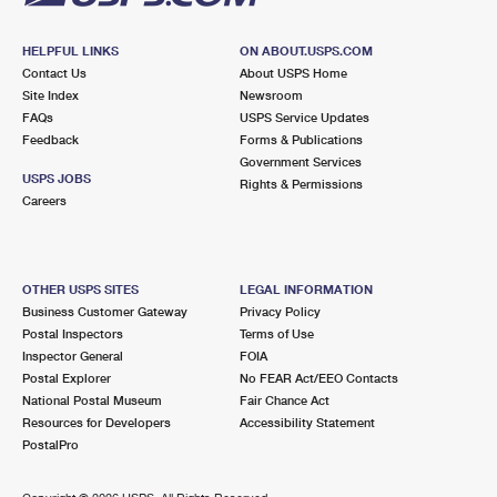
HELPFUL LINKS
ON ABOUT.USPS.COM
Contact Us
About USPS Home
Site Index
Newsroom
FAQs
USPS Service Updates
Feedback
Forms & Publications
Government Services
USPS JOBS
Rights & Permissions
Careers
OTHER USPS SITES
LEGAL INFORMATION
Business Customer Gateway
Privacy Policy
Postal Inspectors
Terms of Use
Inspector General
FOIA
Postal Explorer
No FEAR Act/EEO Contacts
National Postal Museum
Fair Chance Act
Resources for Developers
Accessibility Statement
PostalPro