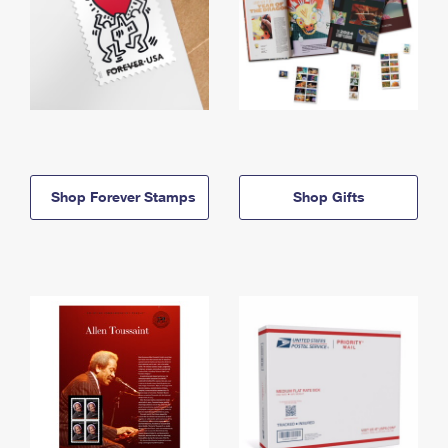
Shop Forever Stamps
Shop Gifts