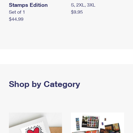
Stamps Edition
S, 2XL, 3XL
Set of 1
$9.95
$44.99
Shop by Category