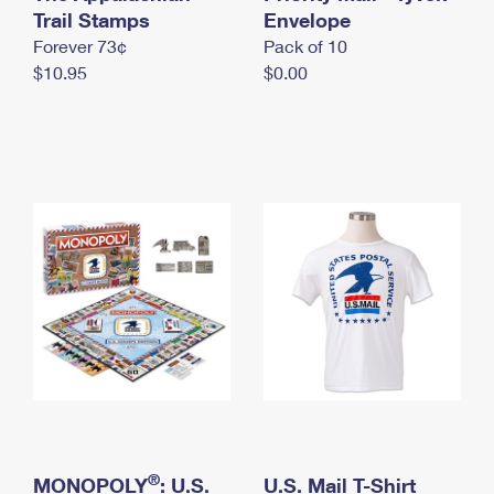
International Business Shipping
Trail Stamps
First-Class Mail International
Envelope
Money Orders
Forever 73¢
Pack of 10
Managing Business Mail
Filing an International Claim
Filing a Claim
$10.95
$0.00
USPS & Web Tools APIs
Requesting an International Refund
Requesting a Refund
Prices
®
MONOPOLY
: U.S.
U.S. Mail T-Shirt