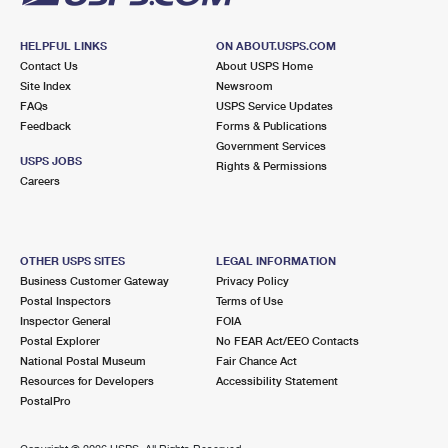
HELPFUL LINKS
ON ABOUT.USPS.COM
Contact Us
About USPS Home
Site Index
Newsroom
FAQs
USPS Service Updates
Feedback
Forms & Publications
Government Services
USPS JOBS
Rights & Permissions
Careers
OTHER USPS SITES
LEGAL INFORMATION
Business Customer Gateway
Privacy Policy
Postal Inspectors
Terms of Use
Inspector General
FOIA
Postal Explorer
No FEAR Act/EEO Contacts
National Postal Museum
Fair Chance Act
Resources for Developers
Accessibility Statement
PostalPro