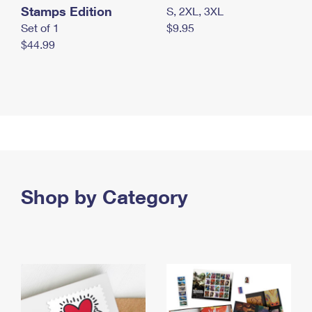
Stamps Edition
S, 2XL, 3XL
Set of 1
$9.95
$44.99
Shop by Category