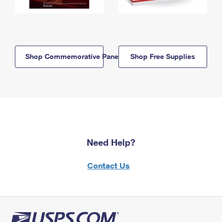
Shop Commemorative Panels
Shop Free Supplies
Need Help?
Contact Us