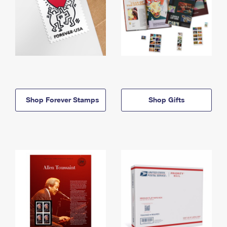
Shop Forever Stamps
Shop Gifts