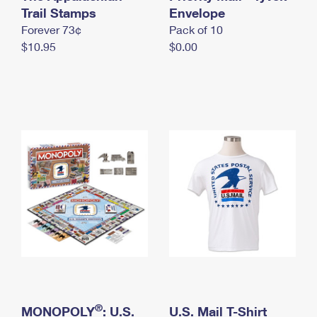
International Business Shipping
Trail Stamps
First-Class Mail International
Envelope
Money Orders
Forever 73¢
Pack of 10
Managing Business Mail
Filing an International Claim
Filing a Claim
$10.95
$0.00
USPS & Web Tools APIs
Requesting an International Refund
Requesting a Refund
Prices
®
MONOPOLY
: U.S.
U.S. Mail T-Shirt