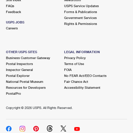
International Business Shipping
First-Class Mail International
FAQs
Money Orders
USPS Service Updates
Feedback
Forms & Publications
Managing Business Mail
Filing an International Claim
Government Services
Filing a Claim
USPS JOBS
Rights & Permissions
USPS & Web Tools APIs
Careers
Requesting an International Refund
Requesting a Refund
Prices
OTHER USPS SITES
LEGAL INFORMATION
Business Customer Gateway
Privacy Policy
Postal Inspectors
Terms of Use
Inspector General
FOIA
Postal Explorer
No FEAR Act/EEO Contacts
National Postal Museum
Fair Chance Act
Resources for Developers
Accessibility Statement
PostalPro
Copyright ©
2026 USPS. All Rights Reserved.