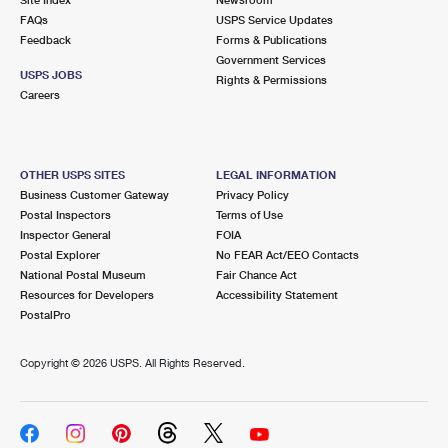
International Business Shipping
First-Class Mail International
FAQs
Money Orders
USPS Service Updates
Feedback
Forms & Publications
Managing Business Mail
Filing an International Claim
Government Services
Filing a Claim
USPS JOBS
Rights & Permissions
USPS & Web Tools APIs
Careers
Requesting an International Refund
Requesting a Refund
Prices
OTHER USPS SITES
LEGAL INFORMATION
Business Customer Gateway
Privacy Policy
Postal Inspectors
Terms of Use
Inspector General
FOIA
Postal Explorer
No FEAR Act/EEO Contacts
National Postal Museum
Fair Chance Act
Resources for Developers
Accessibility Statement
PostalPro
Copyright ©
2026 USPS. All Rights Reserved.