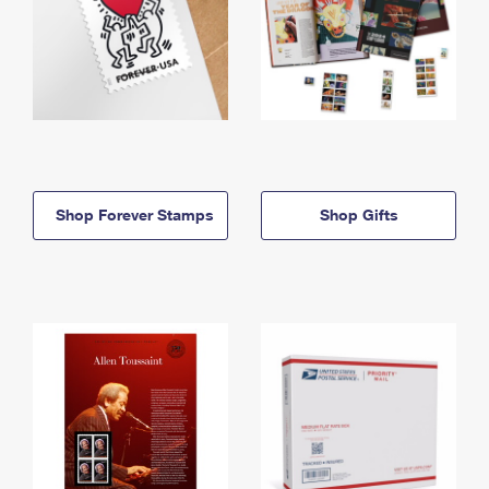
Shop Forever Stamps
Shop Gifts