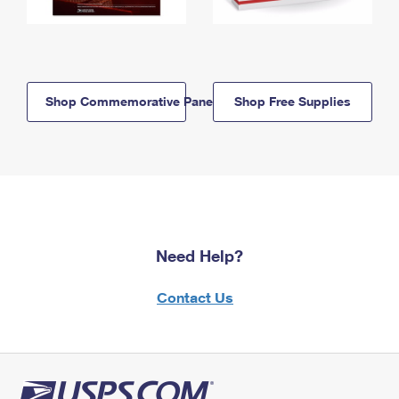
Shop Commemorative Panels
Shop Free Supplies
Need Help?
Contact Us