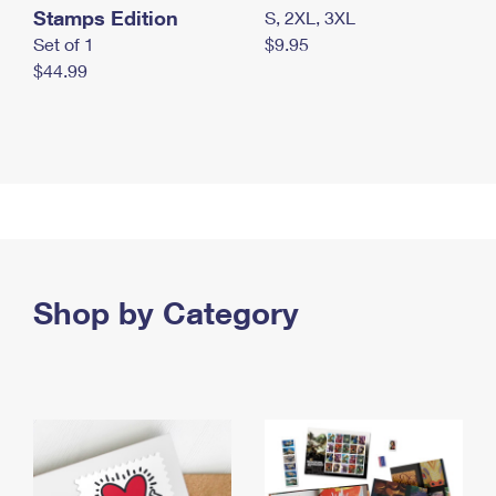
Stamps Edition
S, 2XL, 3XL
Set of 1
$9.95
$44.99
Shop by Category