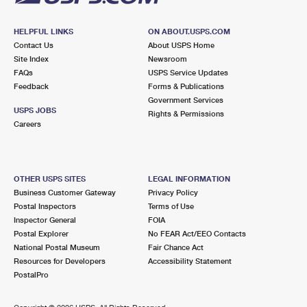
HELPFUL LINKS
ON ABOUT.USPS.COM
Contact Us
About USPS Home
Site Index
Newsroom
FAQs
USPS Service Updates
Feedback
Forms & Publications
Government Services
USPS JOBS
Rights & Permissions
Careers
OTHER USPS SITES
LEGAL INFORMATION
Business Customer Gateway
Privacy Policy
Postal Inspectors
Terms of Use
Inspector General
FOIA
Postal Explorer
No FEAR Act/EEO Contacts
National Postal Museum
Fair Chance Act
Resources for Developers
Accessibility Statement
PostalPro