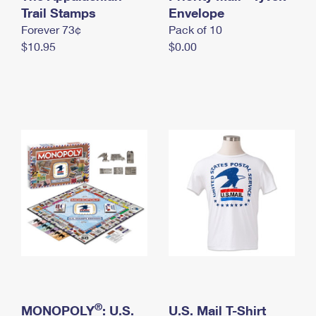
International Business Shipping
Trail Stamps
First-Class Mail International
Envelope
Money Orders
Forever 73¢
Pack of 10
Managing Business Mail
Filing an International Claim
Filing a Claim
$10.95
$0.00
USPS & Web Tools APIs
Requesting an International Refund
Requesting a Refund
Prices
®
MONOPOLY
: U.S.
U.S. Mail T-Shirt