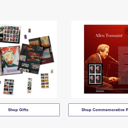
Shop Gifts
Shop Commemorative P