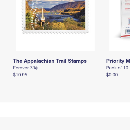
The Appalachian Trail Stamps
Priority M
Forever 73¢
Pack of 10
$10.95
$0.00