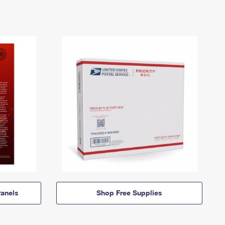
anels
Shop Free Supplies