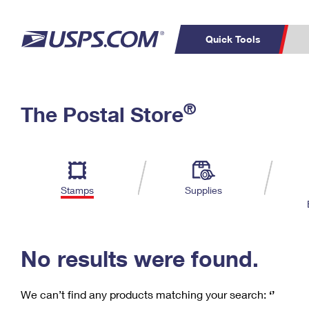
Quick Tools
C
Top Searches
®
The Postal Store
PO BOXES
PASSPORTS
Track a Package
Inf
P
Del
FREE BOXES
L
Stamps
Supplies
P
Schedule a
Calcula
Pickup
No results were found.
We can’t find any products matching your search:
‘’