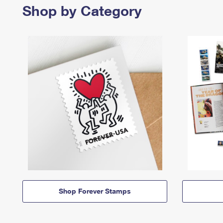
Shop by Category
Shop Forever Stamps