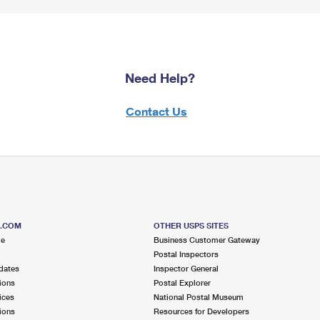
Need Help?
Contact Us
S.COM
OTHER USPS SITES
me
Business Customer Gateway
Postal Inspectors
dates
Inspector General
ions
Postal Explorer
ices
National Postal Museum
ions
Resources for Developers