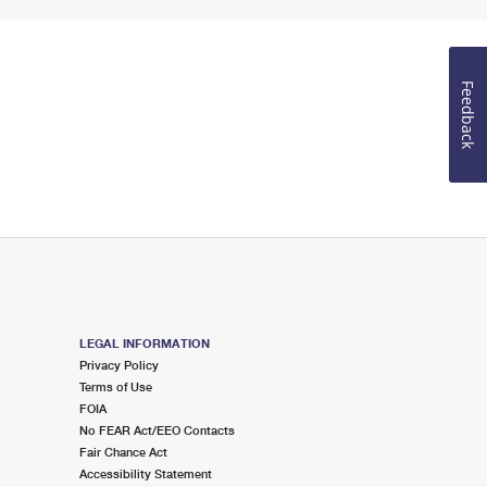
Feedback
LEGAL INFORMATION
Privacy Policy
Terms of Use
FOIA
No FEAR Act/EEO Contacts
Fair Chance Act
Accessibility Statement