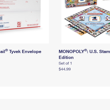
®
®
ail
Tyvek Envelope
MONOPOLY
: U.S. Sta
Edition
Set of 1
$44.99