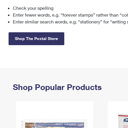
Check your spelling
Change My
Rent/
Address
PO
Enter fewer words, e.g. “forever stamps” rather than “co
Enter similar search words, e.g. “stationery” for “writing
Shop The Postal Store
Shop Popular Products