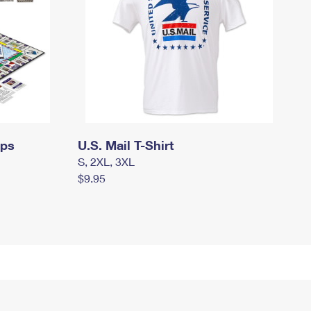
mps
U.S. Mail T-Shirt
S, 2XL, 3XL
$9.95