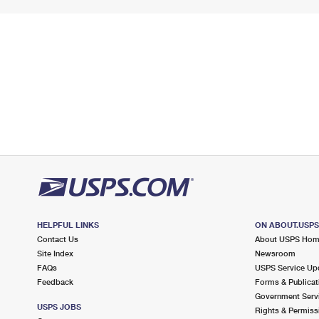
HELPFUL LINKS
ON ABOUT.USP
Contact Us
About USPS Ho
Site Index
Newsroom
FAQs
USPS Service Up
Feedback
Forms & Publicat
Government Serv
USPS JOBS
Rights & Permiss