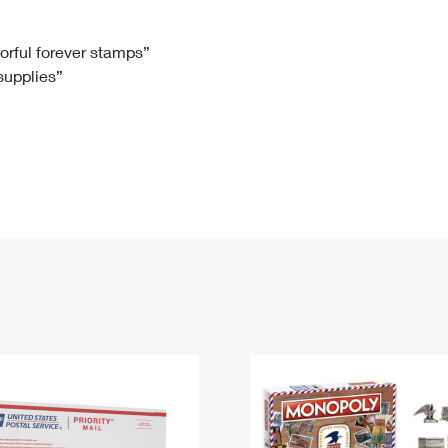
Tracking
Rent or Renew PO Box
Business Supplies
Renew a
Free Boxes
Click-N-Ship
Look Up
 Box
HS Codes
lorful forever stamps”
 supplies”
Transit Time Map