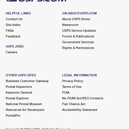
HELPFUL LINKS
ON ABOUT.USPS.COM
Contact Us
About USPS Home
Site Index
Newsroom
FAQs
USPS Service Updates
Feedback
Forms & Publications
Government Services
USPS JOBS
Rights & Permissions
Careers
OTHER USPS SITES
LEGAL INFORMATION
Business Customer Gateway
Privacy Policy
Postal Inspectors
Terms of Use
Inspector General
FOIA
Postal Explorer
No FEAR Act/EEO Contacts
National Postal Museum
Fair Chance Act
Resources for Developers
Accessibility Statement
PostalPro