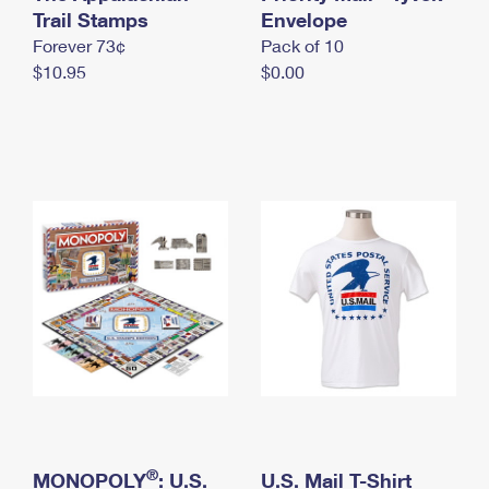
International Business Shipping
Trail Stamps
First-Class Mail International
Envelope
Money Orders
Forever 73¢
Pack of 10
Managing Business Mail
Filing an International Claim
Filing a Claim
$10.95
$0.00
USPS & Web Tools APIs
Requesting an International Refund
Requesting a Refund
Prices
®
MONOPOLY
: U.S.
U.S. Mail T-Shirt