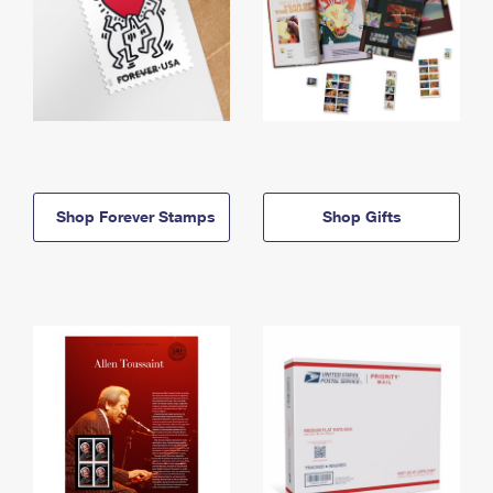
Shop Forever Stamps
Shop Gifts