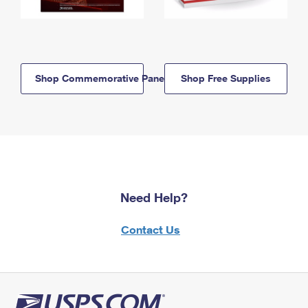
Shop Commemorative Panels
Shop Free Supplies
Need Help?
Contact Us