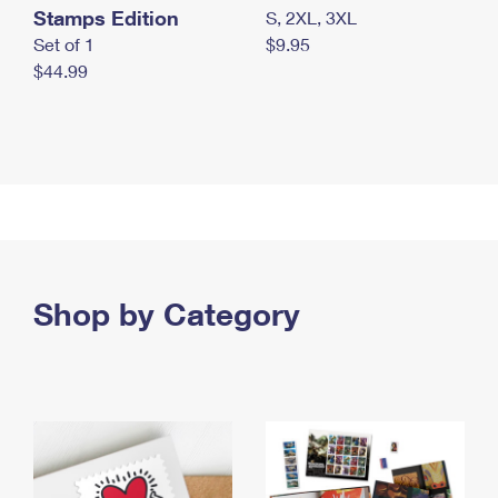
Stamps Edition
S, 2XL, 3XL
Set of 1
$9.95
$44.99
Shop by Category