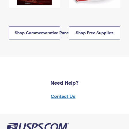
Shop Commemorative Panels
Shop Free Supplies
Need Help?
Contact Us