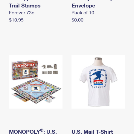
International Business Shipping
Trail Stamps
First-Class Mail International
Envelope
Money Orders
Forever 73¢
Pack of 10
Managing Business Mail
Filing an International Claim
Filing a Claim
$10.95
$0.00
USPS & Web Tools APIs
Requesting an International Refund
Requesting a Refund
Prices
®
MONOPOLY
: U.S.
U.S. Mail T-Shirt