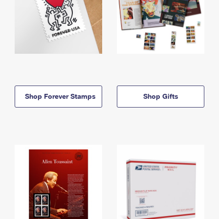
Shop Forever Stamps
Shop Gifts