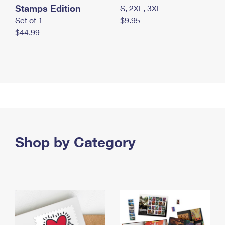
Stamps Edition
S, 2XL, 3XL
Set of 1
$9.95
$44.99
Shop by Category