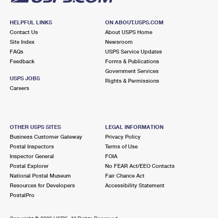
HELPFUL LINKS
ON ABOUT.USPS.COM
Contact Us
About USPS Home
Site Index
Newsroom
FAQs
USPS Service Updates
Feedback
Forms & Publications
Government Services
USPS JOBS
Rights & Permissions
Careers
OTHER USPS SITES
LEGAL INFORMATION
Business Customer Gateway
Privacy Policy
Postal Inspectors
Terms of Use
Inspector General
FOIA
Postal Explorer
No FEAR Act/EEO Contacts
National Postal Museum
Fair Chance Act
Resources for Developers
Accessibility Statement
PostalPro