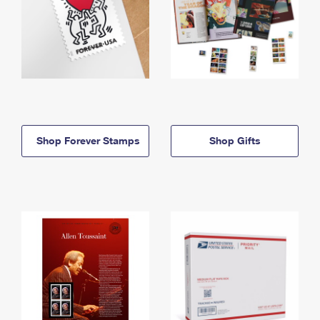
Shop Forever Stamps
Shop Gifts