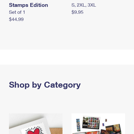
Stamps Edition
S, 2XL, 3XL
Set of 1
$9.95
$44.99
Shop by Category