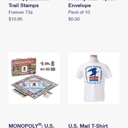
International Business Shipping
Trail Stamps
First-Class Mail International
Envelope
Money Orders
Forever 73¢
Pack of 10
Managing Business Mail
Filing an International Claim
Filing a Claim
$10.95
$0.00
USPS & Web Tools APIs
Requesting an International Refund
Requesting a Refund
Prices
®
MONOPOLY
: U.S.
U.S. Mail T-Shirt