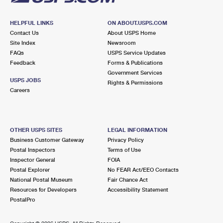
HELPFUL LINKS
ON ABOUT.USPS.COM
Contact Us
About USPS Home
Site Index
Newsroom
FAQs
USPS Service Updates
Feedback
Forms & Publications
Government Services
USPS JOBS
Rights & Permissions
Careers
OTHER USPS SITES
LEGAL INFORMATION
Business Customer Gateway
Privacy Policy
Postal Inspectors
Terms of Use
Inspector General
FOIA
Postal Explorer
No FEAR Act/EEO Contacts
National Postal Museum
Fair Chance Act
Resources for Developers
Accessibility Statement
PostalPro