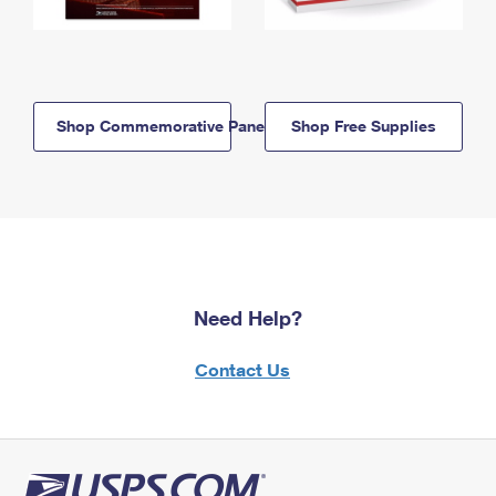
Shop Commemorative Panels
Shop Free Supplies
Need Help?
Contact Us