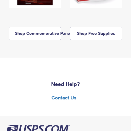
Shop Commemorative Panels
Shop Free Supplies
Need Help?
Contact Us