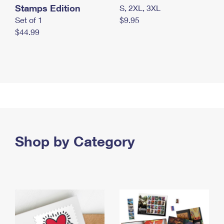
Stamps Edition
S, 2XL, 3XL
Set of 1
$9.95
$44.99
Shop by Category