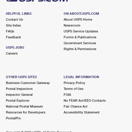
HELPFUL LINKS
ON ABOUT.USPS.COM
Contact Us
About USPS Home
Site Index
Newsroom
FAQs
USPS Service Updates
Feedback
Forms & Publications
Government Services
USPS JOBS
Rights & Permissions
Careers
OTHER USPS SITES
LEGAL INFORMATION
Business Customer Gateway
Privacy Policy
Postal Inspectors
Terms of Use
Inspector General
FOIA
Postal Explorer
No FEAR Act/EEO Contacts
National Postal Museum
Fair Chance Act
Resources for Developers
Accessibility Statement
PostalPro