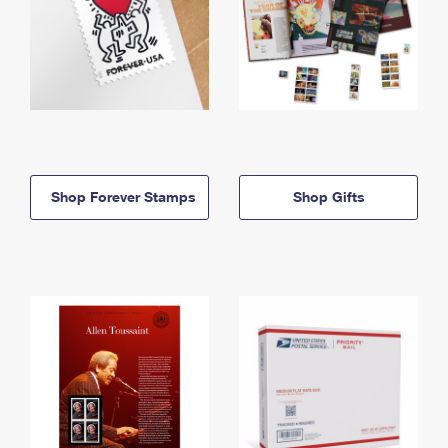
Shop Forever Stamps
Shop Gifts