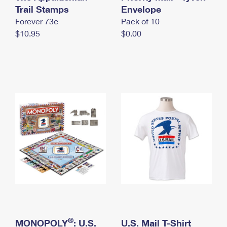
International Business Shipping
Trail Stamps
First-Class Mail International
Envelope
Money Orders
Forever 73¢
Pack of 10
Managing Business Mail
Filing an International Claim
Filing a Claim
$10.95
$0.00
USPS & Web Tools APIs
Requesting an International Refund
Requesting a Refund
Prices
®
MONOPOLY
: U.S.
U.S. Mail T-Shirt