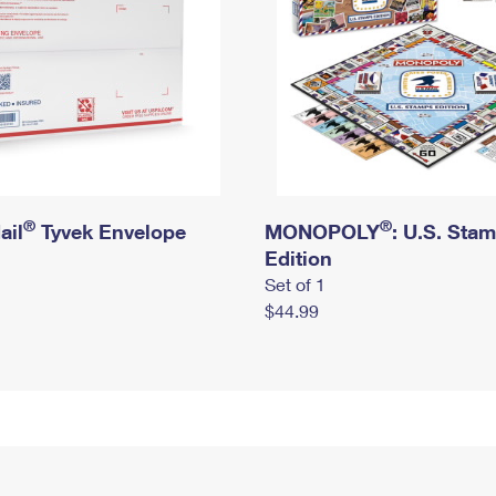
®
®
ail
Tyvek Envelope
MONOPOLY
: U.S. Sta
Edition
Set of 1
$44.99