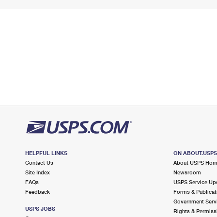
HELPFUL LINKS
ON ABOUT.USP
Contact Us
About USPS Ho
Site Index
Newsroom
FAQs
USPS Service Up
Feedback
Forms & Publicat
Government Serv
USPS JOBS
Rights & Permiss