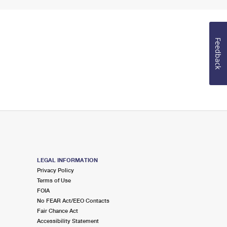
Feedback
LEGAL INFORMATION
Privacy Policy
Terms of Use
FOIA
No FEAR Act/EEO Contacts
Fair Chance Act
Accessibility Statement