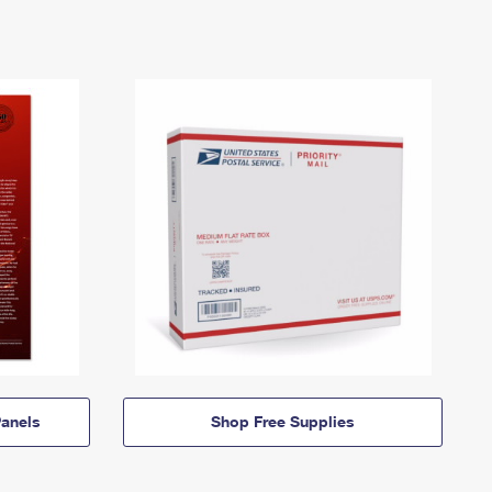
anels
Shop Free Supplies