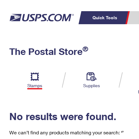
Quick Tools
C
Top Searches
®
The Postal Store
PO BOXES
PASSPORTS
Track a Package
Inf
P
Del
FREE BOXES
L
Stamps
Supplies
P
Schedule a
Calcula
Pickup
No results were found.
We can’t find any products matching your search:
‘’