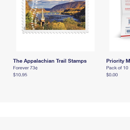
The Appalachian Trail Stamps
Priority M
Forever 73¢
Pack of 10
$10.95
$0.00