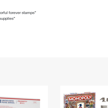
Tracking
Rent or Renew PO Box
Business Supplies
Renew a
Free Boxes
Click-N-Ship
Look Up
 Box
HS Codes
lorful forever stamps”
 supplies”
Transit Time Map