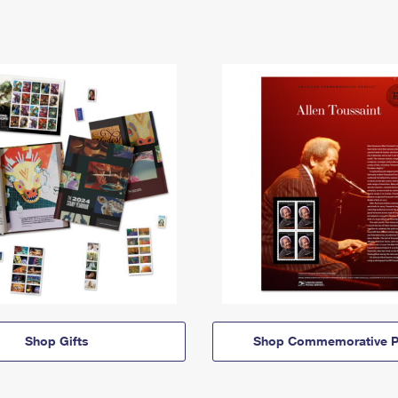
Shop Gifts
Shop Commemorative P