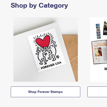
Shop by Category
Shop Forever Stamps