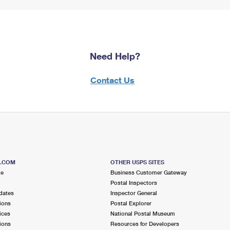
Need Help?
Contact Us
S.COM
OTHER USPS SITES
me
Business Customer Gateway
Postal Inspectors
dates
Inspector General
ions
Postal Explorer
ices
National Postal Museum
ions
Resources for Developers