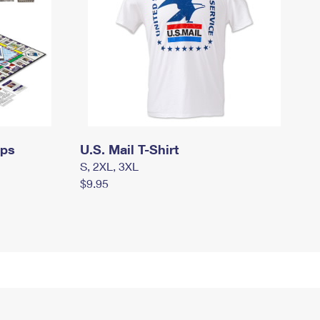
mps
U.S. Mail T-Shirt
S, 2XL, 3XL
$9.95