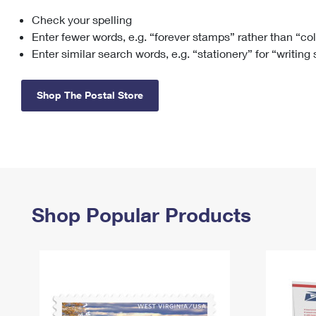
Check your spelling
Change My
Rent/
Address
PO
Enter fewer words, e.g. “forever stamps” rather than “co
Enter similar search words, e.g. “stationery” for “writing
Shop The Postal Store
Shop Popular Products