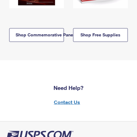
Shop Commemorative Panels
Shop Free Supplies
Need Help?
Contact Us