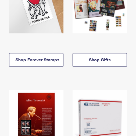
Shop Forever Stamps
Shop Gifts