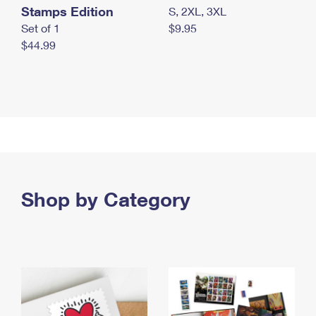
Stamps Edition
S, 2XL, 3XL
Set of 1
$9.95
$44.99
Shop by Category