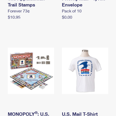
International Business Shipping
Trail Stamps
First-Class Mail International
Envelope
Money Orders
Forever 73¢
Pack of 10
Managing Business Mail
Filing an International Claim
Filing a Claim
$10.95
$0.00
USPS & Web Tools APIs
Requesting an International Refund
Requesting a Refund
Prices
®
MONOPOLY
: U.S.
U.S. Mail T-Shirt