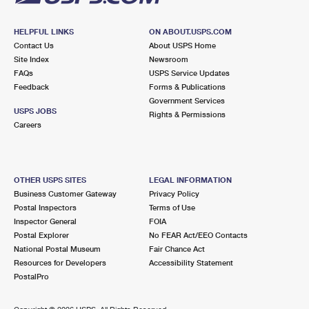
HELPFUL LINKS
ON ABOUT.USPS.COM
Contact Us
About USPS Home
Site Index
Newsroom
FAQs
USPS Service Updates
Feedback
Forms & Publications
Government Services
USPS JOBS
Rights & Permissions
Careers
OTHER USPS SITES
LEGAL INFORMATION
Business Customer Gateway
Privacy Policy
Postal Inspectors
Terms of Use
Inspector General
FOIA
Postal Explorer
No FEAR Act/EEO Contacts
National Postal Museum
Fair Chance Act
Resources for Developers
Accessibility Statement
PostalPro