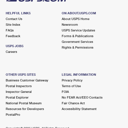
HELPFUL LINKS
ON ABOUT.USPS.COM
Contact Us
About USPS Home
Site Index
Newsroom
FAQs
USPS Service Updates
Feedback
Forms & Publications
Government Services
USPS JOBS
Rights & Permissions
Careers
OTHER USPS SITES
LEGAL INFORMATION
Business Customer Gateway
Privacy Policy
Postal Inspectors
Terms of Use
Inspector General
FOIA
Postal Explorer
No FEAR Act/EEO Contacts
National Postal Museum
Fair Chance Act
Resources for Developers
Accessibility Statement
PostalPro