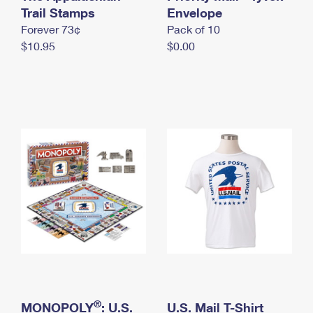
International Business Shipping
Trail Stamps
First-Class Mail International
Envelope
Money Orders
Forever 73¢
Pack of 10
Managing Business Mail
Filing an International Claim
Filing a Claim
$10.95
$0.00
USPS & Web Tools APIs
Requesting an International Refund
Requesting a Refund
Prices
®
MONOPOLY
: U.S.
U.S. Mail T-Shirt