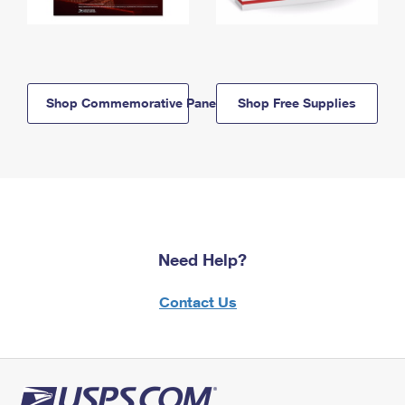
Shop Commemorative Panels
Shop Free Supplies
Need Help?
Contact Us