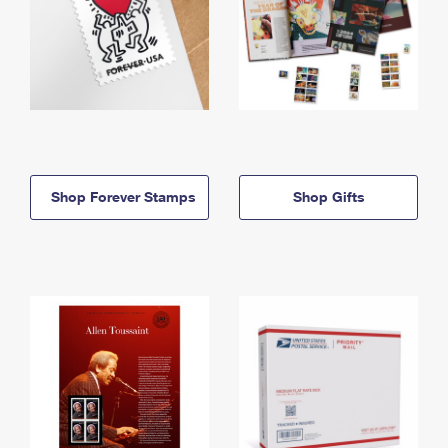
Shop Forever Stamps
Shop Gifts