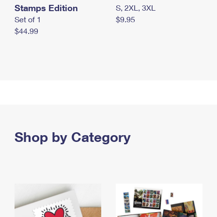
Stamps Edition
S, 2XL, 3XL
Set of 1
$9.95
$44.99
Shop by Category